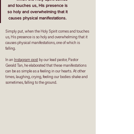
 and touches us, His presence is
 so holy and overwhelming that it
 causes physical manifestations. 
Simply put, when the Holy Spirit comes and touches 
us, His presence is so holy and overwhelming that it 
causes physical manifestations, one of which is 
falling. 
In an 
Instagram post
 by our lead pastor, Pastor 
Gerald Tan, he elaborated that these manifestations 
can be as simple as a feeling in our hearts. At other 
times, laughing, crying, feeling our bodies shake and 
sometimes, falling to the ground. 