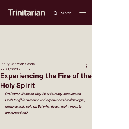
Trinity Christian Centre
Jun 21, 2023
4 min read
Experiencing the Fire of the
Holy Spirit
On Power Weekend, May 20 & 21, many encountered 
God’s tangible presence and experienced breakthroughs, 
miracles and healings. But what does it really mean to 
encounter God?