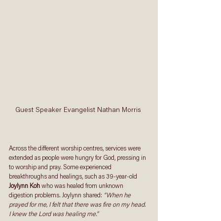
Guest Speaker Evangelist Nathan Morris 
Across the different worship centres, services were 
extended as people were hungry for God, pressing in 
to worship and pray. Some experienced 
breakthroughs and healings, such as 39-year-old 
Joylynn Koh
 who was healed from unknown 
digestion problems. Joylynn shared: 
“When he 
prayed for me, I felt that there was fire on my head. 
I knew the Lord was healing me.”