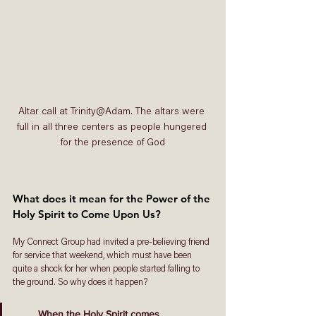
Altar call at Trinity@Adam. The altars were 
full in all three centers as people hungered 
for the presence of God
What does it mean for the Power of the 
Holy Spirit to Come Upon Us? 
My Connect Group had invited a pre-believing friend 
for service that weekend, which must have been 
quite a shock for her when people started falling to 
the ground. So why does it happen? 
When the Holy Spirit comes