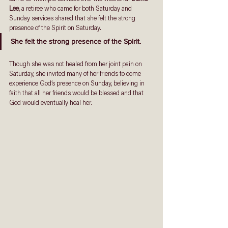
Lee
, a retiree who came for both Saturday and 
Sunday services shared that she felt the strong 
presence of the Spirit on Saturday. 
She felt the strong presence of the Spirit. 
Though she was not healed from her joint pain on 
Saturday, she invited many of her friends to come 
experience God’s presence on Sunday, believing in 
faith that all her friends would be blessed and that 
God would eventually heal her. 