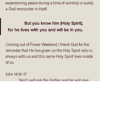
experiencing peace during a time of worship is surely 
a God-encounter in itself.
But you know him (Holy Spirit),
 for he lives with you and will be in you.
Coming out of Power Weekend, I thank God for the 
reminder that He has given us the Holy Spirit who is 
always with us and this same Holy Spirit lives inside 
of us. 
John 14:16-17
"And I will ask the Father, and he will give 
you another advocate to help you and be with you 
forever— the Spirit of truth. The world cannot 
accept him, because it neither sees him nor knows 
him. But you know him, for he lives with you and 
will be in you."