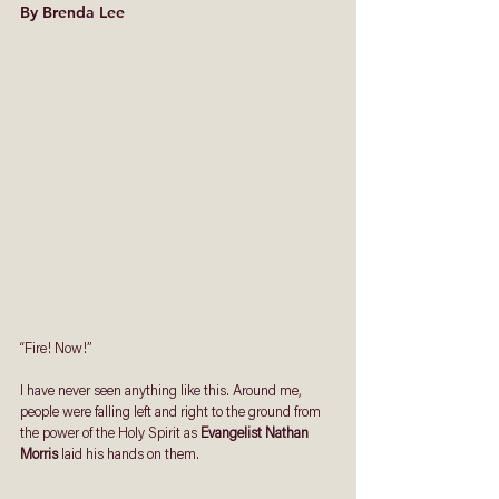
By Brenda Lee
“Fire! Now!”
I have never seen anything like this. Around me, 
people were falling left and right to the ground from 
the power of the Holy Spirit as 
Evangelist Nathan 
Morris
 laid his hands on them.