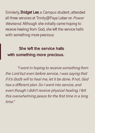
Similarly, 
Bridget Lee
, a Campus student, attended 
all three services at Trinity@Paya Lebar on 
Power 
Weekend
. Although she initially came hoping to 
receive healing from God, she left the service halls 
with something more precious:
She left the service halls
 with something more precious.
“I went in hoping to receive something from 
the Lord but even before service
,
 I was saying that 
if it’s God’s will to heal me, let it be done. If not, God 
has a different plan. So I went into service, and 
even though I didn’t receive physical healing, I felt 
this overwhelming peace for the first time in a long 
time.” 