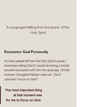
A congregant falling from the power of the 
Holy Spirit
Encounter God Personally 
As many people fell from the Holy Spirit’s power, I 
remember asking God if I would be having a similar 
powerful encounter with Him the same day.  At that 
moment
,
 Evangelist Nathan cried out: 
“Don’t 
spectate! Focus on God!”
. 
The most important thing
 at that moment was
 for me to focus on God. 