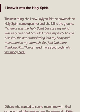
I knew it was the Holy Spirit. 
The next thing she knew, Joylynn felt the power of the 
Holy Spirit come upon her and she fell to the ground. 
“I knew it was the Holy Spirit because my mind 
was very clear, but I couldn’t move my body. I could 
also feel the heat transferring into my body and 
movement in my stomach. So I just laid there, 
thanking Him.”
 You can read more about 
Joylynn’s 
testimony here.
Others who wanted to spend more time with God 
came for multiple services over the weekend. 
Dorris 