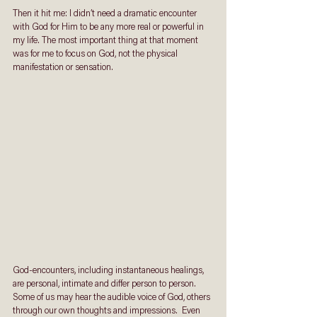
Then it hit me: I didn’t need a dramatic encounter 
with God for Him to be any more real or powerful in 
my life. The most important thing at that moment 
was for me to focus on God, not the physical 
manifestation or sensation.
God-encounters, including instantaneous healings, 
are personal, intimate and differ person to person. 
Some of us may hear the audible voice of God, others 
through our own thoughts and impressions.  Even 