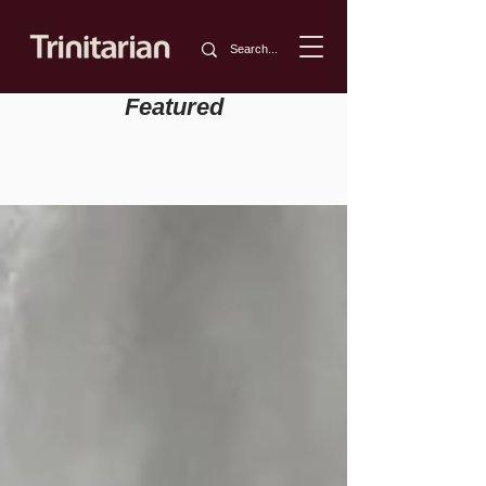
Featured