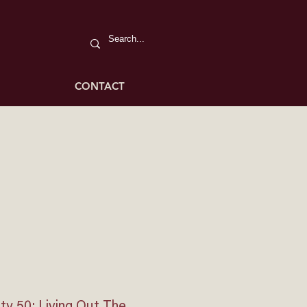
CONTACT