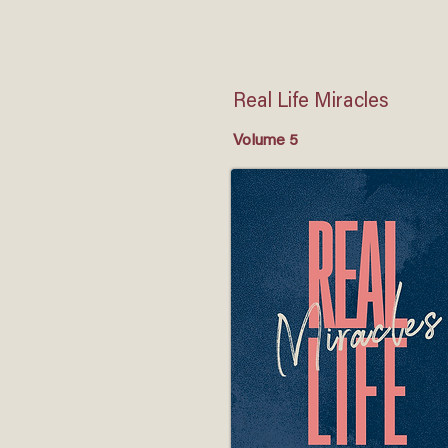
Real Life Miracles
Volume 5