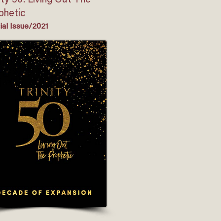
ity 50: Living Out The
phetic
ial Issue/2021