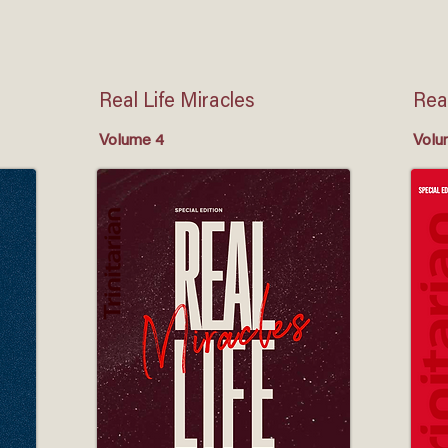
Real Life Miracles
Real
Volume 4
Volu