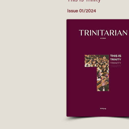
This Is Trinity
Issue 01/2024