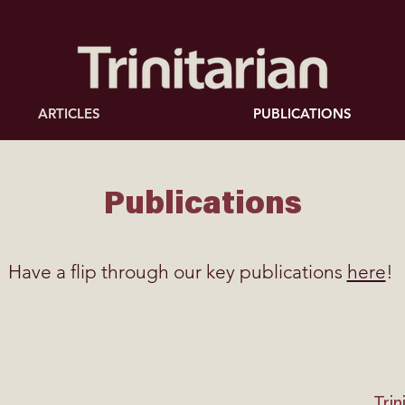
ARTICLES
PUBLICATIONS
Publications
Have a flip through our key publications
here
!