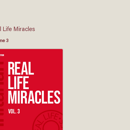
 Life Miracles
me 3