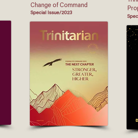
Trin
Change of Command
Pro
Special Issue/2023
Spec