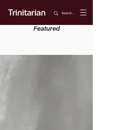
Featured