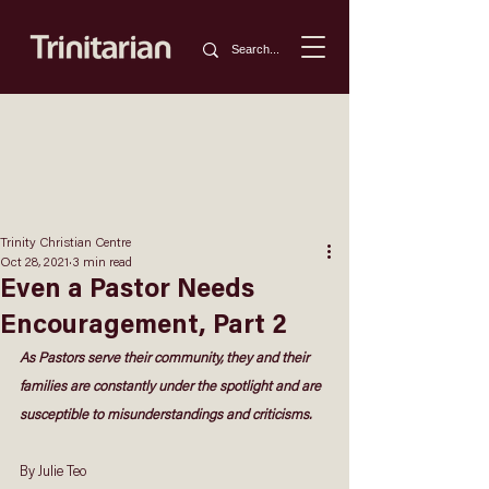
Trinity Christian Centre
Oct 28, 2021
3 min read
Even a Pastor Needs
Encouragement, Part 2
As Pastors serve their community, they and their 
families are constantly under the spotlight and are 
susceptible to misunderstandings and criticisms.
By Julie Teo