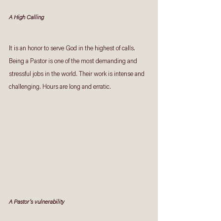
A High Calling
It is an honor to serve God in the highest of calls.  
Being a Pastor is one of the most demanding and 
stressful jobs in the world. Their work is intense and 
challenging. Hours are long and erratic.
A Pastor’s vulnerability