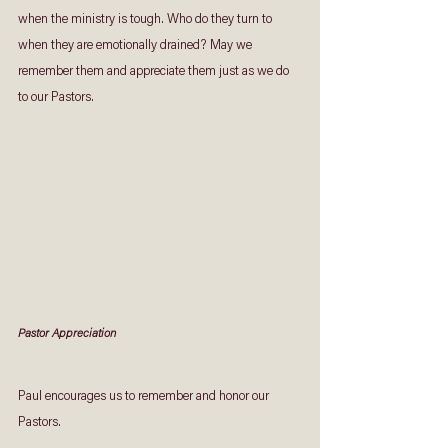
when the ministry is tough. Who do they turn to 
when they are emotionally drained? May we 
remember them and appreciate them just as we do 
to our Pastors.
Pastor Appreciation
Paul encourages us to remember and honor our 
Pastors.  