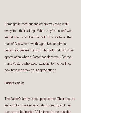
Some get burned out and others may even walk 
away from their calling.  When they “fall short”, we 
feel let down and disillusioned.  This is after all the 
man of God whom we thought lived an almost 
perfect life. We are quick to criticize but slow to give 
appreciation when a Pastor has done well. For the 
many Pastors who stood steadfast to their calling, 
how have we shown our appreciation?  
Pastor’s Family
The Pastor’s family is not spared either. Their spouse 
and children live under constant scrutiny and the 
pressure to be “perfect”. All it takes is one mistake 