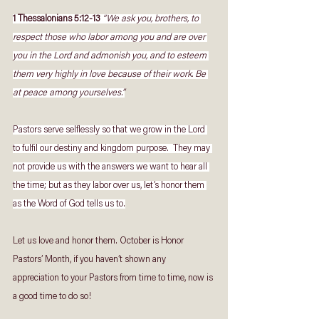
1 Thessalonians 5:12-13
“We ask you, brothers, to 
respect those who labor among you and are over 
you in the Lord and admonish you, and to esteem 
them very highly in love because of their work. Be 
at peace among yourselves.”
Pastors serve selflessly so that we grow in the Lord 
to fulfil our destiny and kingdom purpose.  They may 
not provide us with the answers we want to hear all 
the time; but as they labor over us, let’s honor them 
as the Word of God tells us to.
Let us love and honor them. October is Honor 
Pastors’ Month, if you haven’t shown any 
appreciation to your Pastors from time to time, now is 
a good time to do so!