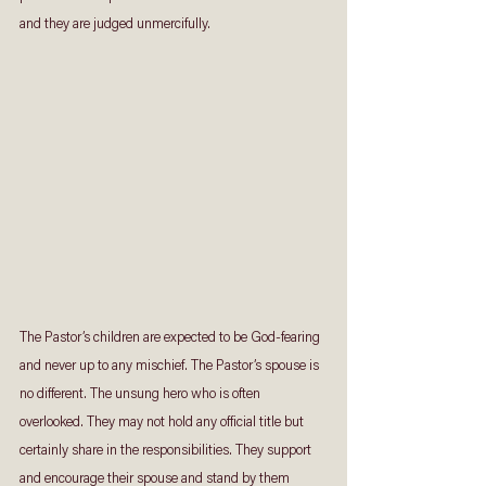
and they are judged unmercifully.
The Pastor’s children are expected to be God-fearing 
and never up to any mischief. The Pastor’s spouse is 
no different. The unsung hero who is often 
overlooked. They may not hold any official title but 
certainly share in the responsibilities. They support 
and encourage their spouse and stand by them 