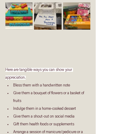
Here are tangible ways you can show your 
appreciation.
Bless them with a handwritten note
Give them a bouquet of flowers or a basket of 
fruits
Indulge them in a home-cooked dessert
Give them a shout-out on social media
Gift them health foods or supplements
Arrange a session of manicure/pedicure or a 