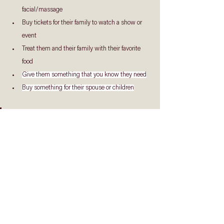
facial/massage
Buy tickets for their family to watch a show or 
event
Treat them and their family with their favorite 
food
Give them something that you know they need
Buy something for their spouse or children
Go ahead, show your Pastors that they are 
appreciated.  It’ll warm their hearts and 
encourage them tremendously.
Reflect & Respond
Have you been quick to criticize and judge your 