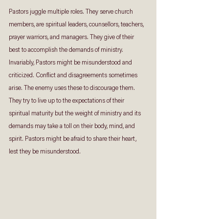
Pastors juggle multiple roles. They serve church 
members, are spiritual leaders, counsellors, teachers, 
prayer warriors, and managers. They give of their 
best to accomplish the demands of ministry. 
Invariably, Pastors might be misunderstood and 
criticized. Conflict and disagreements sometimes 
arise. The enemy uses these to discourage them. 
They try to live up to the expectations of their 
spiritual maturity but the weight of ministry and its 
demands may take a toll on their body, mind, and 
spirit. Pastors might be afraid to share their heart, 
lest they be misunderstood.