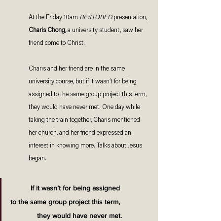
At the Friday 10am 
RESTORED 
presentation, 
Charis Chong, 
a university student, saw her 
friend come to Christ. 
Charis and her friend are in the same 
university course, but if it wasn’t for being 
assigned to the same group project this term, 
they would have never met. One day while 
taking the train together, Charis mentioned 
her church, and her friend expressed an 
interest in knowing more. Talks about Jesus 
began. 
If it wasn’t for being assigned 
to the same group project this term, 
they would have never met.