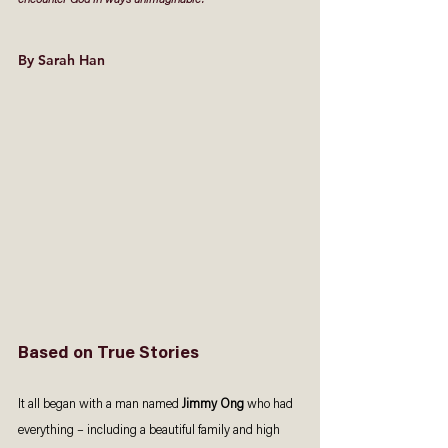
encounter God in ways unimaginable.
By Sarah Han 
Based on True Stories 
It all began with a man named 
Jimmy Ong
 who had 
everything – including a beautiful family and high 