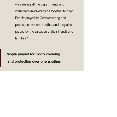
was seeing all the departments and 
volunteers involved come together to pray. 
People prayed for God’s covering and 
protection over one another, and they also 
prayed for the salvation of their friends and 
families."
People prayed for God’s covering 
and protection over one another.
"There were many days and nights sown into 
preparing for the presentation. It really 
touched me to see how everyone gave their 
best effort. Actors asked for additional 
practices on their own accord, and makeup 
and costume teams reported as early as 