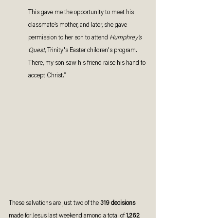
This gave me the opportunity to meet his 
classmate’s mother, and later, she gave 
permission to her son to attend 
Humphrey’s 
Quest
, Trinity's Easter children's program. 
There, my son saw his friend raise his hand to 
accept Christ.”
These salvations are just two of the 
319 decisions
made for Jesus last weekend among a total of 
1,262 