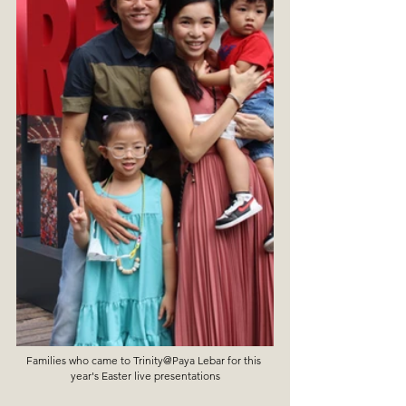
Families who came to Trinity@Paya Lebar for this 
year's Easter live presentations