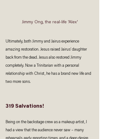
Jimmy Ong, the real-life 'Alex'
Ultimately, both Jimmy and Jairus experience 
amazing restoration. Jesus raised Jairus’ daughter 
back from the dead. Jesus also restored Jimmy 
completely. Now a Trinitarian with a personal 
relationship with Christ, he has a brand new life and 
two more sons. 
319 Salvations!
Being on the backstage crew as a makeup artist, I 
had a view that the audience never saw – many 
rehearsals, early reporting times, and a deep desire 