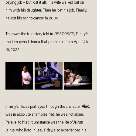
paying job – but lost it all. His wife walked out on 
him with his daughter. Then he lost his job. Finally, 
he lost his son to cancer in 2004.
This was the true story told in 
RESTORED
, Trinity’s 
modern period drama that premiered from April 14 to 
16, 2022. 
Jimmy’s life, as portrayed through the character 
Alex,
was in absolute shambles. Yet, he was not alone.  
Parallel to his circumstance was the life of 
Jairus
. 
Jairus, who lived in Jesus’ day, also experienced his 