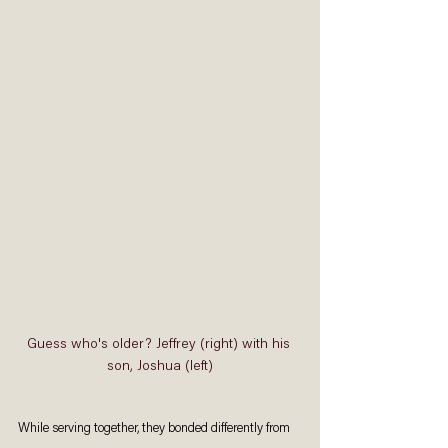
Guess who's older? Jeffrey (right) with his 
son, Joshua (left)
While serving together, they bonded differently from 