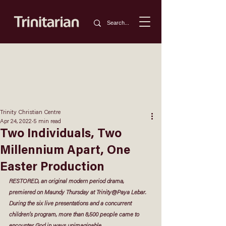
Trinity Christian Centre
Apr 24, 2022
5 min read
Two Individuals, Two
Millennium Apart, One
Easter Production
RESTORED, an original modern period drama, 
premiered on Maundy Thursday at Trinity@Paya Lebar. 
During the six live presentations and a concurrent 
children’s program, more than 8,500 people came to 