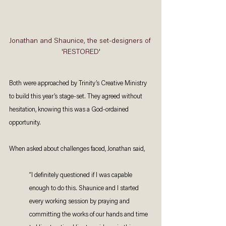
Jonathan and Shaunice, the set-designers of 
'RESTORED'
Both were approached by Trinity’s Creative Ministry 
to build this year’s stage-set. They agreed without 
hesitation, knowing this was a God-ordained 
opportunity. 
When asked about challenges faced, Jonathan said, 
“I definitely questioned if I was capable 
enough to do this. Shaunice and I started 
every working session by praying and 
committing the works of our hands and time 