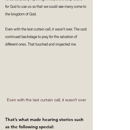
for God to use us so that we could see many come to 
the kingdom of God. 
Even with the last curtain call, it wasn’t over. The cast 
continued backstage to pray for the salvation of 
different ones. That touched and impacted me. 
Even with the last curtain call, it wasn’t over
That’s what made hearing stories such 
as the following special: 