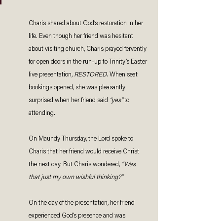
Charis shared about God’s restoration in her 
life. Even though her friend was hesitant 
about visiting church, Charis prayed fervently 
for open doors in the run-up to Trinity’s Easter 
live presentation, 
RESTORED
. When seat 
bookings opened, she was pleasantly 
surprised when her friend said 
“yes”
 to 
attending. 
On Maundy Thursday, the Lord spoke to 
Charis that her friend would receive Christ 
the next day. But Charis wondered, 
“Was 
that just my own wishful thinking?” 
On the day of the presentation, her friend 
experienced God’s presence and was 