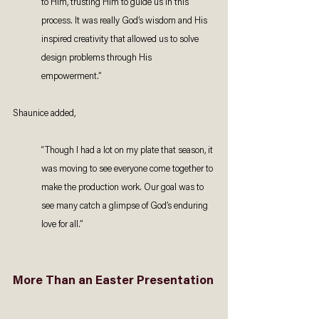
to Him, trusting Him to guide us in this 
process. It was really God’s wisdom and His 
inspired creativity that allowed us to solve 
design problems through His 
empowerment.” 
Shaunice added,
“Though I had a lot on my plate that season, it 
was moving to see everyone come together to 
make the production work. Our goal was to 
see many catch a glimpse of God’s enduring 
love for all.”  
More Than an Easter Presentation