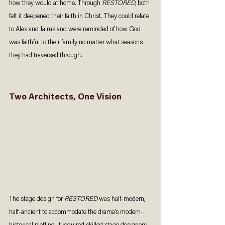
how they would at home. Through 
RESTORED
, both 
felt it deepened their faith in Christ. They could relate 
to Alex and Jairus and were reminded of how God 
was faithful to their family no matter what seasons 
they had traversed through.  
Two Architects, One Vision
The stage design for 
RESTORED 
was half-modern, 
half-ancient to accommodate the drama’s modern-