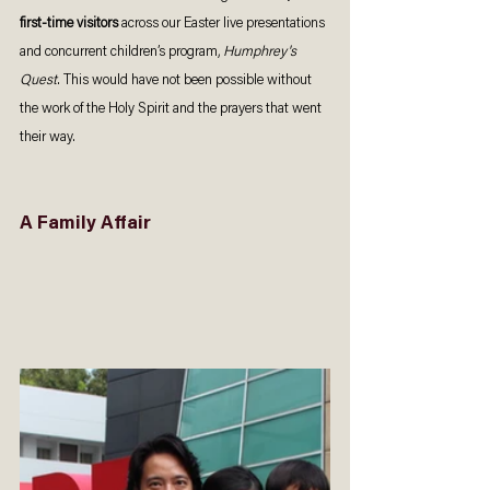
first-time visitors
 across our Easter live presentations 
and concurrent children’s program, 
Humphrey's 
Quest
. This would have not been possible without 
the work of the Holy Spirit and the prayers that went 
their way. 
A Family Affair