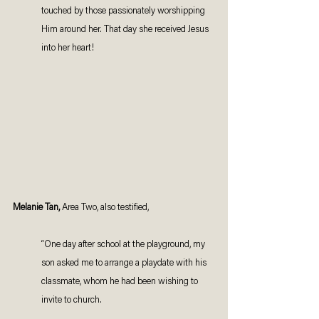
touched by those passionately worshipping 
Him around her. That day she received Jesus 
into her heart!
Melanie Tan,
 Area Two, also testified, 
“One day after school at the playground, my 
son asked me to arrange a playdate with his 
classmate, whom he had been wishing to 
invite to church. 