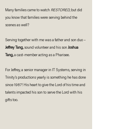
Many families came to watch 
RESTORED
, but did 
you know that families were serving behind the 
scenes as well? 
Serving together with me was a father and son duo – 
Jeffrey Tang, 
sound volunteer and his son
 Joshua 
Tang, 
a cast-member acting as a Pharisee. 
For Jeffrey, a senior manager in IT Systems, serving in 
Trinity’s productions yearly is something he has done 
since 1987! His heart to give the Lord of his time and 
talents impacted his son to serve the Lord with his 
gifts too. 