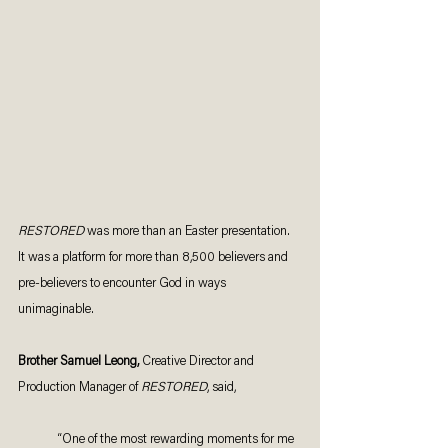
RESTORED 
was more than an Easter presentation. 
It was a platform for more than 8,500 believers and 
pre-believers to encounter God in ways 
unimaginable. 
Brother Samuel Leong, 
Creative Director and 
Production Manager of 
RESTORED
, said, 
“One of the most rewarding moments for me 