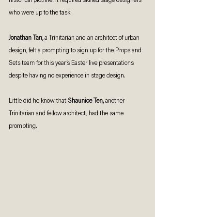
historical plotline. It required skilled stage designers 
who were up to the task. 
Jonathan Tan,
 a Trinitarian and an architect of urban 
design, felt a prompting to sign up for the Props and 
Sets team for this year’s Easter live presentations 
despite having no experience in stage design. 
Little did he know that 
Shaunice Ten,
 another 
Trinitarian and fellow architect, had the same 
prompting. 