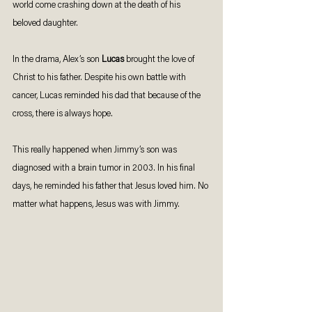
world come crashing down at the death of his 
beloved daughter. 
In the drama, Alex’s son 
Lucas 
brought the love of 
Christ to his father. Despite his own battle with 
cancer, Lucas reminded his dad that because of the 
cross, there is always hope. 
This really happened when Jimmy’s son was 
diagnosed with a brain tumor in 2003. In his final 
days, he reminded his father that Jesus loved him. No 
matter what happens, Jesus was with Jimmy. 