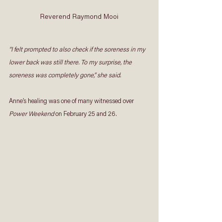
Reverend Raymond Mooi
“I felt prompted to also check if the soreness in my 
lower back was still there. To my surprise, the 
soreness was completely gone,” she said.
Anne’s healing was one of many witnessed over 
Power Weekend
 on February 25 and 26. 