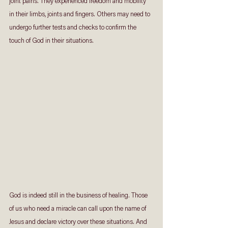
joint pains. They experienced freedom and mobility 
in their limbs, joints and fingers. Others may need to 
undergo further tests and checks to confirm the 
touch of God in their situations.
God is indeed still in the business of healing. Those 
of us who need a miracle can call upon the name of 
Jesus and declare victory over these situations. And 