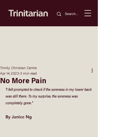
Trinity Christian Centre
Apr 14, 2023
3 min read
No More Pain
"I felt prompted to check if the soreness in my lower back 
was still there. To my surprise, the soreness was 
completely gone." 
By Janice Ng