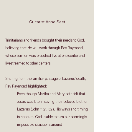
Guitarist Anne Seet
Trinitarians and friends brought their needs to God, 
believing that He will work through Rev Raymond, 
whose sermon was preached live at one center and 
livestreamed to other centers.
Sharing from the familiar passage of Lazarus’ death, 
Rev Raymond highlighted:
Even though Martha and Mary both felt that 
Jesus was late in saving their beloved brother 
Lazarus (John 11:21; 32), His ways and timing 
is not ours. God is able to turn our seemingly 
impossible situations around!