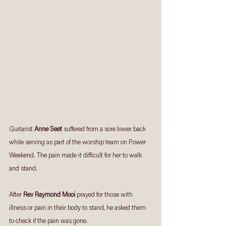
Guitarist 
Anne Seet
 suffered from a sore lower back 
while serving as part of the worship team on Power 
Weekend. The pain made it difficult for her to walk 
and stand. 
After 
Rev Raymond Mooi
 prayed for those with 
illness or pain in their body to stand, he asked them 
to check if the pain was gone.