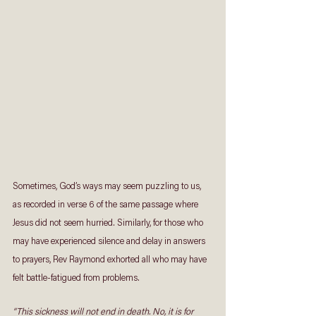
Sometimes, God’s ways may seem puzzling to us, 
as recorded in verse 6 of the same passage where 
Jesus did not seem hurried. Similarly, for those who 
may have experienced silence and delay in answers 
to prayers, Rev Raymond exhorted all who may have 
felt battle-fatigued from problems.  
“This sickness will not end in death. No, it is for 