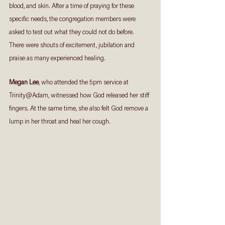
blood, and skin. After a time of praying for these 
specific needs, the congregation members were 
asked to test out what they could not do before. 
There were shouts of excitement, jubilation and 
praise as many experienced healing.
Megan Lee
, who attended the 5pm service at 
Trinity@Adam, witnessed how God released her stiff 
fingers. At the same time, she also felt God remove a 
lump in her throat and heal her cough. 