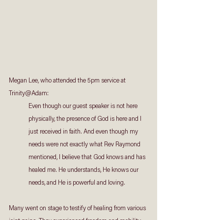
Megan Lee, who attended the 5pm service at 
Trinity@Adam:
Even though our guest speaker is not here 
physically, the presence of God is here and I 
just received in faith. And even though my 
needs were not exactly what Rev Raymond 
mentioned, I believe that God knows and has 
healed me. He understands, He knows our 
needs, and He is powerful and loving.
Many went on stage to testify of healing from various 