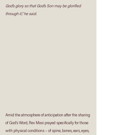
God’s glory so that God’s Son may be glorified 
through it,” he said. 
Amid the atmosphere of anticipation after the sharing 
of God’s Word, Rev Mooi prayed specifically for those 
with physical conditions – of spine, bones, ears, eyes, 