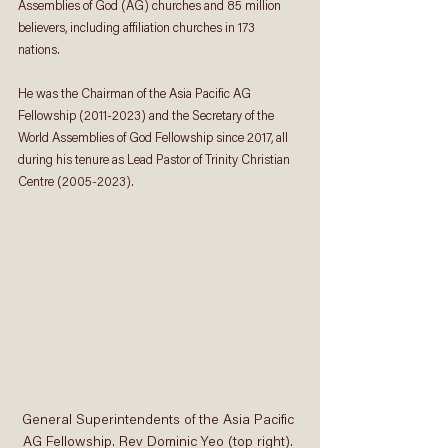
Assemblies of God (AG) churches and 85 million 
believers, including affiliation churches in 173 
nations. 
He was the Chairman of the Asia Pacific AG 
Fellowship (2011-2023) and the Secretary of the 
World Assemblies of God Fellowship since 2017, all 
during his tenure as Lead Pastor of Trinity Christian 
Centre (2005-2023). 
General Superintendents of the Asia Pacific 
AG Fellowship. Rev Dominic Yeo (top right). 