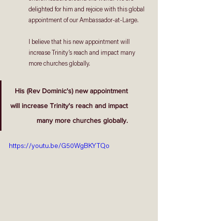
delighted for him and rejoice with this global 
appointment of our Ambassador-at-Large. 
I believe that his new appointment will 
increase Trinity’s reach and impact many 
more churches globally.
His (Rev Dominic's) new appointment
will increase Trinity's reach and impact
  many more churches globally.
https://youtu.be/G50WgBKYTQo