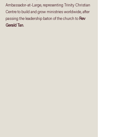
Ambassador-at-Large, representing Trinity Christian 
Centre to build and grow ministries worldwide, after 
passing the leadership baton of the church to 
Rev 
Gerald Tan
. 