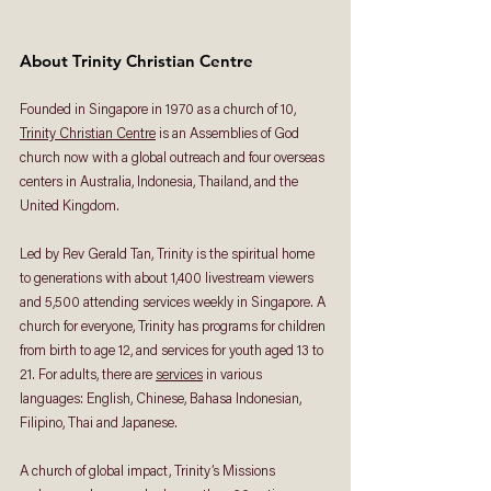
About Trinity Christian Centre
Founded in Singapore in 1970 as a church of 10, 
Trinity Christian Centre
 is an Assemblies of God 
church now with a global outreach and four overseas 
centers in Australia, Indonesia, Thailand, and the 
United Kingdom. 
Led by Rev Gerald Tan, Trinity is the spiritual home 
to generations with about 1,400 livestream viewers 
and 5,500 attending services weekly in Singapore. A 
church for everyone, Trinity has programs for children 
from birth to age 12, and services for youth aged 13 to 
21. For adults, there are 
services
 in various 
languages: English, Chinese, Bahasa Indonesian, 
Filipino, Thai and Japanese. 
A church of global impact, Trinity’s Missions 