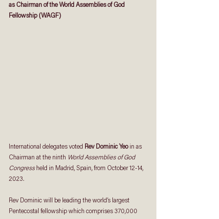
as Chairman of the World Assemblies of God 
Fellowship (WAGF)
International delegates voted 
Rev Dominic Yeo
 in as 
Chairman at the ninth 
World Assemblies of God 
Congress
 held in Madrid, Spain, from October 12-14, 
2023.
Rev Dominic will be leading the world’s largest 
Pentecostal fellowship which comprises 370,000 