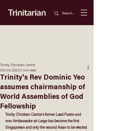
Trinity Christian Centre
Oct 24, 2023
2 min read
Trinity's Rev Dominic Yeo
assumes chairmanship of
World Assemblies of God
Fellowship
Trinity Christian Centre's former Lead Pastor and 
now Ambassador-at-Large has become the first 
Singaporean and only the second Asian to be elected 