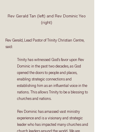
Rev Gerald Tan (left) and Rev Dominic Yeo 
(right) 
Rev Gerald, Lead Pastor of Trinity Christian Centre, 
said: 
Trinity has witnessed God’s favor upon Rev 
Dominic in the past two decades, as God 
opened the doors to people and places, 
enabling strategic connections and 
establishing him as an influential voice in the 
nations. This allows Trinity to be a blessing to 
churches and nations. 
Rev Dominic has amassed vast ministry 
experience and is a visionary and strategic 
leader who has impacted many churches and 
church leaders around the world. We are 