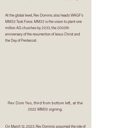
At the global level, Rev Dominic also heads WAGF’s 
MM33 Task Force. MM33 is the vision to plant one 
million AG churches by 2033, the 2000th 
anniversary of the resurrection of Jesus Christ and 
the Day of Pentecost.
Rev Dom Yeo, third from bottom left, at the 
2022 MM33 signing. 
On March 12, 2023, Rev Dominic assumed the role of 