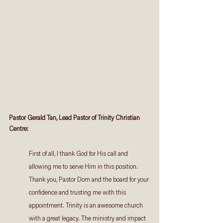
Pastor Gerald Tan, Lead Pastor of Trinity Christian 
Centre: 
First of all, I thank God for His call and 
allowing me to serve Him in this position. 
Thank you, Pastor Dom and the board for your 
confidence and trusting me with this 
appointment. Trinity is an awesome church 
with a great legacy. The ministry and impact 