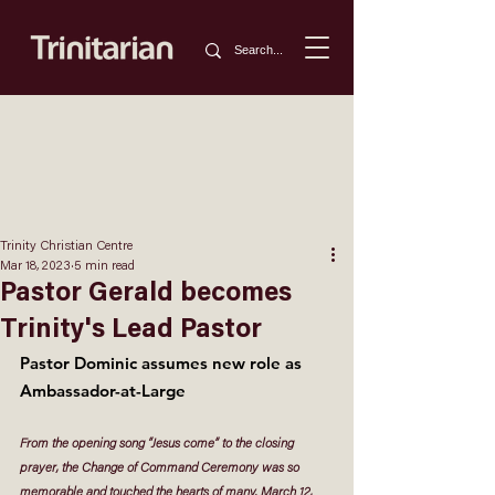
Trinity Christian Centre
Mar 18, 2023
5 min read
Pastor Gerald becomes
Trinity's Lead Pastor
Pastor Dominic assumes new role as 
Ambassador-at-Large
From the opening song “Jesus come” to the closing 
prayer, the Change of Command Ceremony was so 
memorable and touched the hearts of many. March 12, 