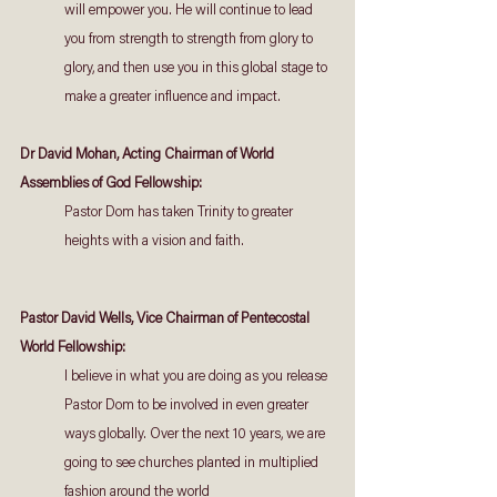
will empower you. He will continue to lead 
you from strength to strength from glory to 
glory, and then use you in this global stage to 
make a greater influence and impact.
Dr David Mohan, Acting Chairman of World 
Assemblies of God Fellowship:
Pastor Dom has taken Trinity to greater 
heights with a vision and faith.
Pastor David Wells, Vice Chairman of Pentecostal 
World Fellowship:
I believe in what you are doing as you release 
Pastor Dom to be involved in even greater 
ways globally. Over the next 10 years, we are 
going to see churches planted in multiplied 
fashion around the world