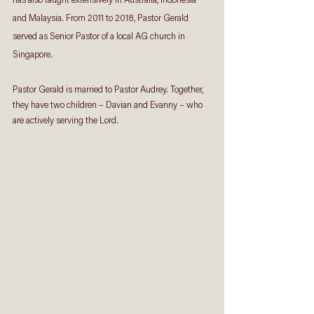
has also taught extensively in Australia, Indonesia 
and Malaysia. From 2011 to 2018, Pastor Gerald 
served as Senior Pastor of a local AG church in 
Singapore.
Pastor Gerald is married to Pastor Audrey. Together, 
they have two children – Davian and Evanny – who 
are actively serving the Lord.