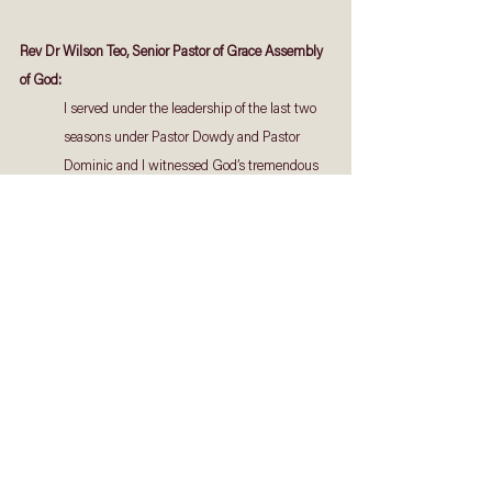
Rev Dr Wilson Teo, Senior Pastor of Grace Assembly 
of God:
I served under the leadership of the last two 
seasons under Pastor Dowdy and Pastor 
Dominic and I witnessed God’s tremendous 
grace through them. I believe that God has 
chosen you [Pastor Gerald] as the point man 
for the next season ahead. May the Lord use 
your prophetic edge to raise the next 
generation of Trinitarians and continue the 
legacy of this house in our nation.