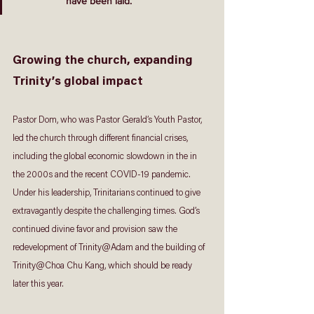
have been laid.
Growing the church, expanding 
Trinity’s global impact
Pastor Dom, who was Pastor Gerald’s Youth Pastor, 
led the church through different financial crises, 
including the global economic slowdown in the in 
the 2000s and the recent COVID-19 pandemic. 
Under his leadership, Trinitarians continued to give 
extravagantly despite the challenging times. God’s 
continued divine favor and provision saw the 
redevelopment of Trinity@Adam and the building of 
Trinity@Choa Chu Kang, which should be ready 
later this year.