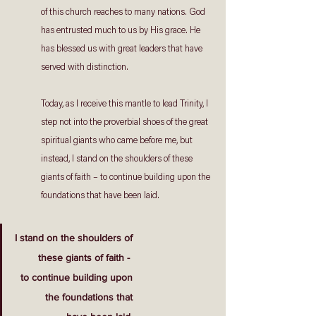
of this church reaches to many nations. God 
has entrusted much to us by His grace. He 
has blessed us with great leaders that have 
served with distinction.
Today, as I receive this mantle to lead Trinity, I 
step not into the proverbial shoes of the great 
spiritual giants who came before me, but 
instead, I stand on the shoulders of these 
giants of faith – to continue building upon the 
foundations that have been laid.
I stand on the shoulders of
these giants of faith - 
to continue building upon
the foundations that