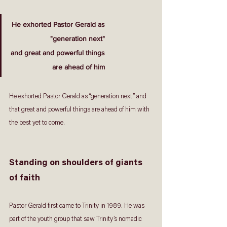
He exhorted Pastor Gerald as
"generation next"
and great and powerful things
are ahead of him
He exhorted Pastor Gerald as “generation next” and 
that great and powerful things are ahead of him with 
the best yet to come.
Standing on shoulders of giants 
of faith
Pastor Gerald first came to Trinity in 1989. He was 
part of the youth group that saw Trinity’s nomadic 