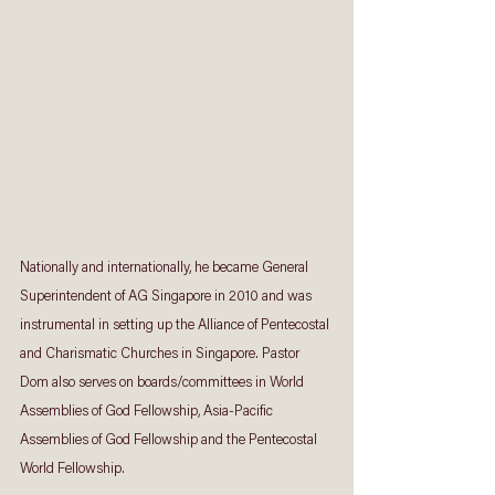
Nationally and internationally, he became General 
Superintendent of AG Singapore in 2010 and was 
instrumental in setting up the Alliance of Pentecostal 
and Charismatic Churches in Singapore. Pastor 
Dom also serves on boards/committees in World 
Assemblies of God Fellowship, Asia-Pacific 
Assemblies of God Fellowship and the Pentecostal 
World Fellowship.