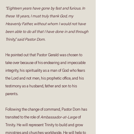
“Eighteen years have gone by fast and furious. In 
these 18 years, I must truly thank God, my 
Heavenly Father, without whom I would not have 
been able to do all that I have done in and through 
Trinity,” said Pastor Dom.
He pointed out that Pastor Gerald was chosen to 
take over because of his endearing and impeccable 
integrity, his spirituality as a man of God who fears 
the Lord and not men, his prophetic office, and his 
testimony as a husband, father and son to his 
parents.
Following the change of command, Pastor Dom has 
transited to the role of 
Ambassador-at-Large
 of 
Trinity. He will represent Trinity to build and grow 
ministries and churches worldwide. He will help to 