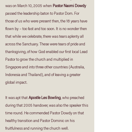
was on March 10, 2005 when 
Pastor Naomi Dowdy
passed the leadership baton to Pastor Dom. For 
those of us who were present then, the 18 years have 
flown by – too fast and too soon. It is no wonder then 
that while we celebrate, there was tears aplenty all 
across the Sanctuary. These were tears of pride and 
thanksgiving, of how God enabled our first local Lead 
Pastor to grow the church and multiplied in 
Singapore and into three other countries (Australia, 
Indonesia and Thailand), and of leaving a greater 
global impact.
It was apt that 
Apostle Les Bowling
, who preached 
during that 2005 handover, was also the speaker this 
time round. He commended Pastor Dowdy on that 
healthy transition and Pastor Dominic on his 
fruitfulness and running the church well.