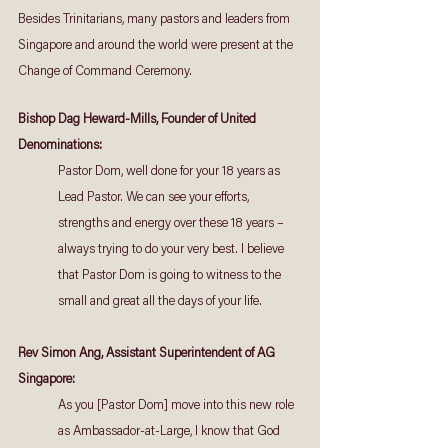
Besides Trinitarians, many pastors and leaders from 
Singapore and around the world were present at the 
Change of Command Ceremony.
Bishop Dag Heward-Mills, Founder of United 
Denominations:
Pastor Dom, well done for your 18 years as 
Lead Pastor. We can see your efforts, 
strengths and energy over these 18 years – 
always trying to do your very best. I believe 
that Pastor Dom is going to witness to the 
small and great all the days of your life.
Rev Simon Ang, Assistant Superintendent of AG 
Singapore:
As you [Pastor Dom] move into this new role 
as Ambassador-at-Large, I know that God 