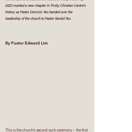
2023 marked a new chapter in Trinity Christian Centre’s 
history as Pastor Dominic Yeo handed over the 
leadership of the church to Pastor Gerald Tan.
By Pastor Edward Lim
This is the church’s second such ceremony – the first 