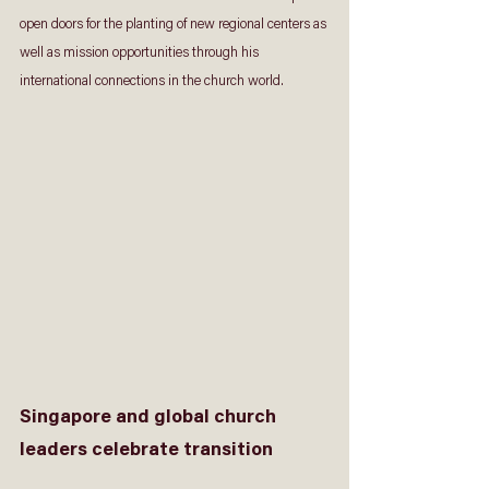
open doors for the planting of new regional centers as 
well as mission opportunities through his 
international connections in the church world.
Singapore and global church 
leaders celebrate transition