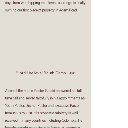
days from worshipping in different buildings to finally 
owning our first piece of property in Adam Road. 
"Lord I believe" Youth Camp 1998
A son of the house, Pastor Gerald answered his full-
time call and served faithfully in his appointments as 
Youth Pastor, District Pastor and Executive Pastor 
from 1998 to 2011. His prophetic ministry is well 
received in many countries including Colombia. He 