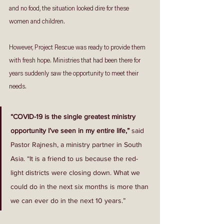
and no food, the situation looked dire for these 
women and children. 
However, Project Rescue was ready to provide them 
with fresh hope. Ministries that had been there for 
years suddenly saw the opportunity to meet their 
needs. 
“COVID-19 is the single greatest ministry 
opportunity I’ve seen in my entire life,”
 said 
Pastor Rajnesh, a ministry partner in South 
Asia. “It is a friend to us because the red-
light districts were closing down. What we 
could do in the next six months is more than 
we can ever do in the next 10 years.”