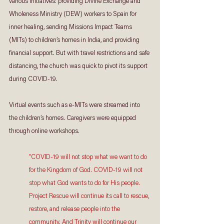
various initiatives: providing Divine Exchange and 
Wholeness Ministry (DEW) workers to Spain for 
inner healing, sending Missions Impact Teams 
(MITs) to children’s homes in India, and providing 
financial support. But with travel restrictions and safe 
distancing, the church was quick to pivot its support 
during COVID-19.  
Virtual events such as e-MITs were streamed into 
the children’s homes. Caregivers were equipped 
through online workshops. 
“COVID-19 will not stop what we want to do 
for the Kingdom of God. COVID-19 will not 
stop what God wants to do for His people. 
Project Rescue will continue its call to rescue, 
restore, and release people into the 
community. And Trinity will continue our 