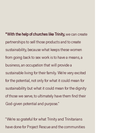
"With the help of churches like Trinity, 
we can create 
partnerships to sell those products and to create 
sustainability, because what keeps these women 
from going back to sex work is to have a means, a 
business, an occupation that will provide a 
sustainable living for their family. We’re very excited 
for the potential, not only for what it could mean for 
sustainability but what it could mean for the dignity 
of those we serve, to ultimately have them find their 
God-given potential and purpose.”
“We’re so grateful for what Trinity and Trinitarians 
have done for Project Rescue and the communities 