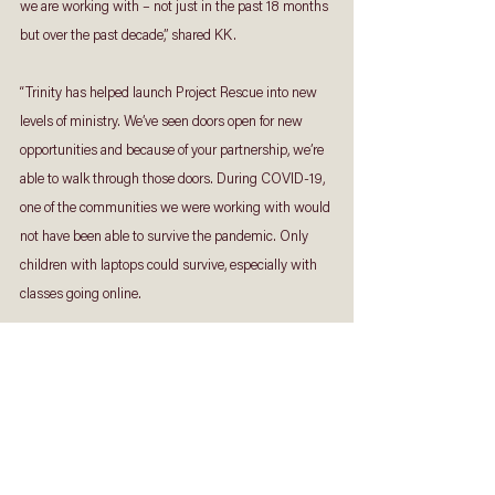
we are working with – not just in the past 18 months 
but over the past decade,” shared KK.
“Trinity has helped launch Project Rescue into new 
levels of ministry. We’ve seen doors open for new 
opportunities and because of your partnership, we’re 
able to walk through those doors. During COVID-19, 
one of the communities we were working with would 
not have been able to survive the pandemic. Only 
children with laptops could survive, especially with 
classes going online. 