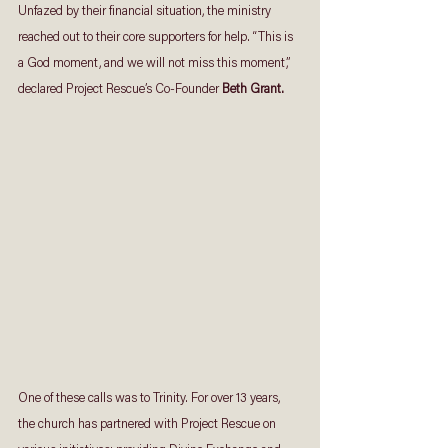
Unfazed by their financial situation, the ministry 
reached out to their core supporters for help. “This is 
a God moment, and we will not miss this moment,” 
declared Project Rescue’s Co-Founder 
Beth Grant.
One of these calls was to Trinity. For over 13 years, 
the church has partnered with Project Rescue on 