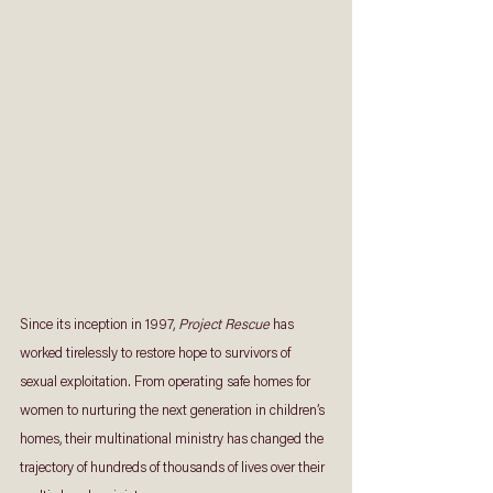
Since its inception in 1997, 
Project Rescue
 has 
worked tirelessly to restore hope to survivors of 
sexual exploitation. From operating safe homes for 
women to nurturing the next generation in children’s 
homes, their multinational ministry has changed the 
trajectory of hundreds of thousands of lives over their 