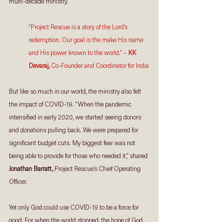
multi-decade ministry.
“Project Rescue is a story of the Lord’s 
redemption. Our goal is the make His name 
and His power known to the world.” – 
KK 
Devaraj, 
Co-Founder and Coordinator for India
But like so much in our world, the ministry also felt 
the impact of COVID-19. “When the pandemic 
intensified in early 2020, we started seeing donors 
and donations pulling back. We were prepared for 
significant budget cuts. My biggest fear was not 
being able to provide for those who needed it,” shared 
Jonathan Barratt, 
Project Rescue’s Chief Operating 
Officer. 
Yet only God could use COVID-19 to be a force for 
good. For when the world stopped, the hope of God 