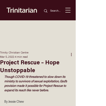
Trinity Christian Centre
Mar 5, 2022
4 min read
Project Rescue – Hope
Unstoppable
Though COVID-19 threatened to slow down its 
ministry to survivors of sexual exploitation, God’s 
provision made it possible for Project Rescue to 
expand its reach like never before.
By Jessie Chew