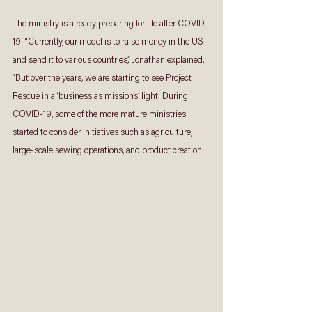
The ministry is already preparing for life after COVID-
19. “Currently, our model is to raise money in the US 
and send it to various countries,” Jonathan explained, 
“But over the years, we are starting to see Project 
Rescue in a ‘business as missions’ light. During 
COVID-19, some of the more mature ministries 
started to consider initiatives such as agriculture, 
large-scale sewing operations, and product creation.