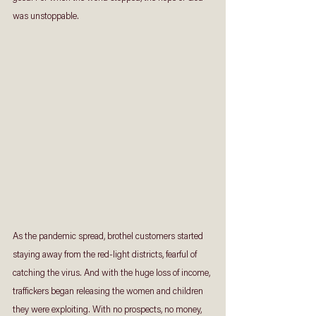
was unstoppable.
As the pandemic spread, brothel customers started 
staying away from the red-light districts, fearful of 
catching the virus. And with the huge loss of income, 
traffickers began releasing the women and children 
they were exploiting. With no prospects, no money, 