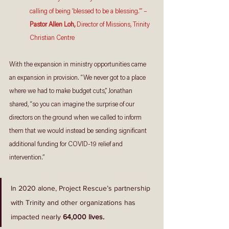
calling of being ‘blessed to be a blessing.’” – 
Pastor Allen Loh,
 Director of Missions, Trinity 
Christian Centre
With the expansion in ministry opportunities came 
an expansion in provision. “We never got to a place 
where we had to make budget cuts,” Jonathan 
shared, “so you can imagine the surprise of our 
directors on the ground when we called to inform 
them that we would instead be sending significant 
additional funding for COVID-19 relief and 
intervention.” 
In 2020 alone, Project Rescue’s partnership 
with Trinity and other organizations has 
impacted nearly 
64,000 lives. 