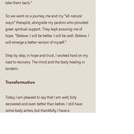
take them back." 
So we went on a journey, me and my "all-natural 
ways" therapist, alongside my pastors who provided 
great spiritual support. They kept assuring me of 
hope. "Believe. I will be better. I will be well. Believe. I 
will emerge a better version of myself." 
Step by step, in hope and trust, I worked hard on my 
road to recovery. The mind and the body healing in 
tandem. 
Transformation 
Today, I am pleased to say that I am well, fully 
recovered and even better than before. I still have 
some body aches, but thankfully, I have a 
physiotherapist friend who is helping me with that. 
These days, I share my experiences and journey with 
others who are in similar struggles. I want to let 