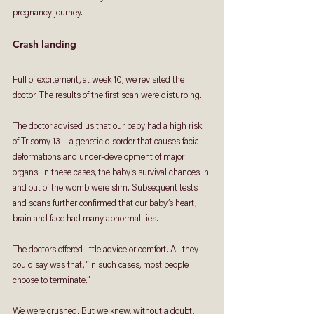
pregnancy journey.
Crash landing
Full of excitement, at week 10, we revisited the 
doctor. The results of the first scan were disturbing. 
The doctor advised us that our baby had a high risk 
of Trisomy 13 – a genetic disorder that causes facial 
deformations and under-development of major 
organs. In these cases, the baby’s survival chances in 
and out of the womb were slim. Subsequent tests 
and scans further confirmed that our baby’s heart, 
brain and face had many abnormalities. 
The doctors offered little advice or comfort. All they 
could say was that, “In such cases, most people 
choose to terminate.” 
We were crushed. But we knew, without a doubt, 