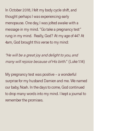
In October 2018, I felt my body cycle shift, and 
thought perhaps I was experiencing early 
menopause. One day, I was jolted awake with a 
message in my mind. “Go take a pregnancy test” 
rung in my mind.  Really, God? At my age of 44? At 
4am, God brought this verse to my mind: 
“He will be a great joy and delight to you, and 
many will rejoice because of His birth.”  
(Luke 1:14)
My pregnancy test was positive – a wonderful 
surprise for my husband Damien and me. We named 
our baby, Noah. In the days to come, God continued 
to drop many words into my mind. I kept a journal to 
remember the promises. 