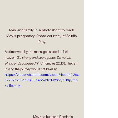
Mey and family in a photoshoot to mark 
Mey's pregnancy. Photo courtesy of Studio 
Play.
As time went by, the messages started to feel 
heavier. 
“Be strong and courageous. Do not be 
afraid or discouraged” 
(1 Chronicles 22:13)
.
 I had an 
inkling the journey would not be easy. 
https://video.wixstatic.com/video/4ddd4f_2da
47282c9354d3fa554eb5d3cd4216c/480p/mp
4/file.mp4
                                    Mey and husband Damien's 