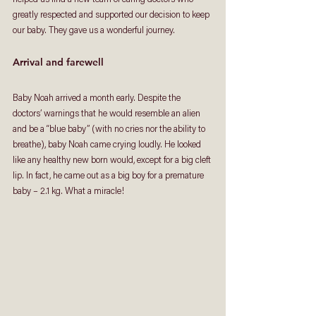
greatly respected and supported our decision to keep 
our baby. They gave us a wonderful journey. 
Arrival and farewell
Baby Noah arrived a month early. Despite the 
doctors’ warnings that he would resemble an alien 
and be a “blue baby” (with no cries nor the ability to 
breathe), baby Noah came crying loudly. He looked 
like any healthy new born would, except for a big cleft 
lip. In fact, he came out as a big boy for a premature 
baby – 2.1 kg. What a miracle! 