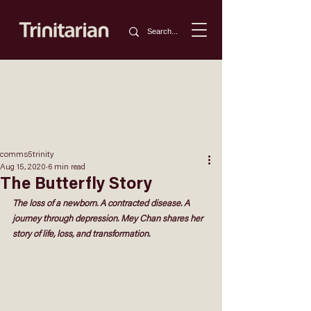
comms5trinity
Aug 15, 2020
6 min read
The Butterfly Story
The loss of a newborn. A contracted disease. A 
journey through depression. 
Mey Chan 
shares her
story of life, loss, and transformation.