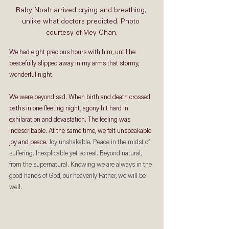
Baby Noah arrived crying and breathing, 
unlike what doctors predicted. Photo 
courtesy of Mey Chan.
We had eight precious hours with him, until he 
peacefully slipped away in my arms that stormy, 
wonderful night.  
We were beyond sad. When birth and death crossed 
paths in one fleeting night, agony hit hard in 
exhilaration and devastation. The feeling was 
indescribable. At the same time, we felt unspeakable 
joy and peace. 
Joy unshakable. Peace in the midst of 
suffering. Inexplicable yet so real. Beyond natural, 
from the supernatural. Knowing we are always in the 
good hands of God, our heavenly Father, we will be 
well.