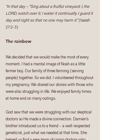
“In that day – "Sing about a fruitful vineyard: I, the 
LORD, watch over it; I water it continually. I guard it 
day and night so that no one may harm it.”
 (Isaiah 
27:2-3)
The rainbow
We decided that we would make the most of every 
moment. I had a mental image of Noah as a little 
farmer boy. Our family of three farming (serving 
people) together. So we did. I volunteered throughout 
my pregnancy. We shared our stories with those who 
were also struggling in life. We enjoyed family times 
at home and on many outings. 
God saw that we were struggling with our skeptical 
doctors so He made a divine connection. Damien’s 
brother introduced us to a friend – a well-respected 
geneticist, just what we needed at that time. She 
helped us find a new team of caring doctors who 