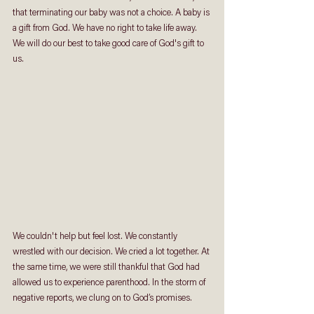
that terminating our baby was not a choice. A baby is 
a gift from God. We have no right to take life away. 
We will do our best to take good care of God's gift to 
us. 
We couldn't help but feel lost. We constantly 
wrestled with our decision. We cried a lot together. At 
the same time, we were still thankful that God had 
allowed us to experience parenthood. In the storm of 
negative reports, we clung on to God’s promises.