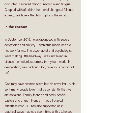
disrupted. I suffered chronic insomnia and fatigue. 
Coupled with afterbirth hormonal changes, I fell into 
a deep, dark hole – the dark nights of the mind. 
In the cocoon 
In September 2019, I was diagnosed with severe 
depression and anxiety. Psychiatric medicines did 
not work for me. The psychiatrist and psychologist 
were making little headway. I was just living in 
silence – emotionless, empty, in my own world. In 
desperation, we cried out. God, have You abandoned 
us? 
God may have seemed silent but He never left us. He 
sent many people to remind us constantly that we 
are not alone. Family, friends and godly people – 
pastors and church friends – they all prayed 
relentlessly for us. They also supported us in 
practical ways – quietly spent time with us, helped 