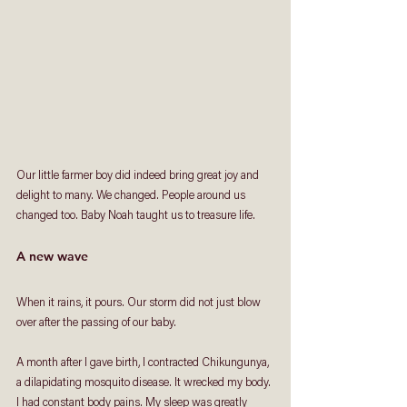
Our little farmer boy did indeed bring great joy and 
delight to many. We changed. People around us 
changed too. Baby Noah taught us to treasure life.  
A new wave
When it rains, it pours. Our storm did not just blow 
over after the passing of our baby. 
A month after I gave birth, I contracted Chikungunya, 
a dilapidating mosquito disease. It wrecked my body. 
I had constant body pains. My sleep was greatly 