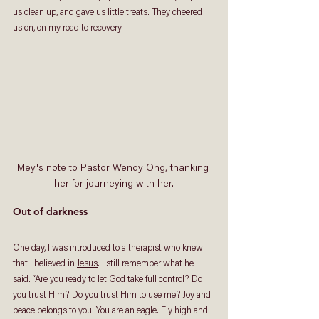
us clean up, and gave us little treats. They cheered 
us on, on my road to recovery. 
Mey's note to Pastor Wendy Ong, thanking 
her for journeying with her.
Out of darkness
One day, I was introduced to a therapist who knew 
that I believed in 
Jesus
. I still remember what he 
said. “Are you ready to let God take full control? Do 
you trust Him? Do you trust Him to use me? Joy and 
peace belongs to you. You are an eagle. Fly high and 