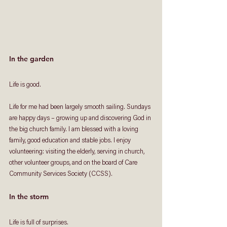
In the garden
Life is good. 
Life for me had been largely smooth sailing. Sundays 
are happy days – growing up and discovering God in 
the big church family. I am blessed with a loving 
family, good education and stable jobs. I enjoy 
volunteering: visiting the elderly, serving in church, 
other volunteer groups, and on the board of Care 
Community Services Society (CCSS). 
In the storm
Life is full of surprises. 