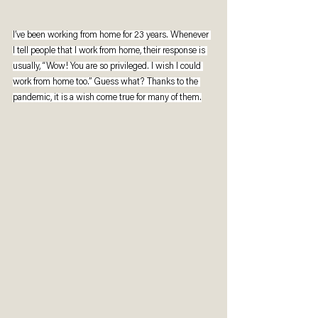
I’ve been working from home for 23 years. Whenever 
I tell people that I work from home, their response is 
usually, “Wow! You are so privileged. I wish I could 
work from home too.” Guess what? Thanks to the 
pandemic, it is a wish come true for many of them.