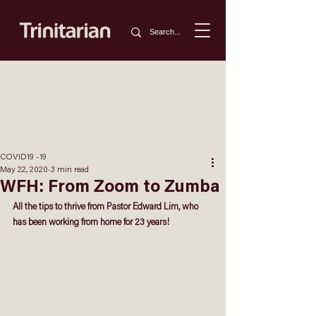
COVID19 -19
May 22, 2020
3 min read
WFH: From Zoom to Zumba
All the tips to thrive from
 Pastor Edward Lim
,
who 
has been working from home for 23 years!