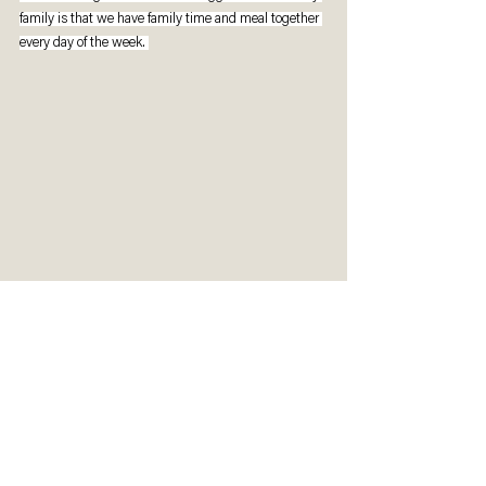
family is that we have family time and meal together 
every day of the week. 
Reflect & Respond
How are you spending your time with God?
What opportunities do you see in the Circuit 
Breaker or what memories would you like to 
create out of it? 
Is there one meaningful activity your family, 