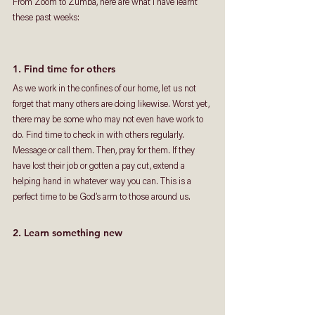
From Zoom to Zumba, here are what I have learnt 
these past weeks: 
1. Find time for others
As we work in the confines of our home, let us not 
forget that many others are doing likewise. Worst yet, 
there may be some who may not even have work to 
do. Find time to check in with others regularly. 
Message or call them. Then, pray for them. If they 
have lost their job or gotten a pay cut, extend a 
helping hand in whatever way you can. This is a 
perfect time to be God’s arm to those around us.   
2. Learn something new