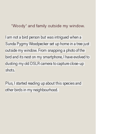
'Woody' and family outside my window.
I am not a bird person but was intrigued when a 
Sunda Pygmy Woodpecker set up home in a tree just 
outside my window. From snapping a photo of the 
bird and its nest on my smartphone, I have evolved to 
dusting my old DSLR camera to capture close-up 
shots.
Plus, I started reading up about this species and 
other birds in my neighbourhood. 