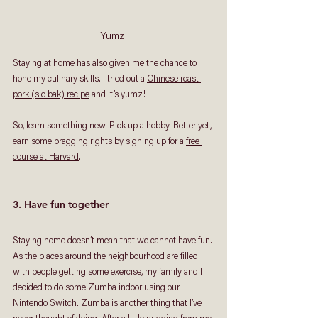
Yumz!
Staying at home has also given me the chance to 
hone my culinary skills. I tried out a 
Chinese roast 
pork (sio bak) recipe
 and it’s yumz! 
So, learn something new. Pick up a hobby. Better yet, 
earn some bragging rights by signing up for a 
free 
course at Harvard
. 
3. Have fun together
Staying home doesn’t mean that we cannot have fun. 
As the places around the neighbourhood are filled 
with people getting some exercise, my family and I 
decided to do some Zumba indoor using our 
Nintendo Switch. Zumba is another thing that I’ve 