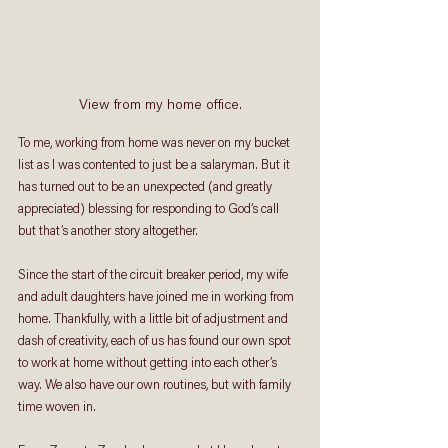
View from my home office.
To me, working from home was never on my bucket 
list as I was contented to just be a salaryman. But it 
has turned out to be an unexpected (and greatly 
appreciated) blessing for responding to God’s call 
but that’s another story altogether. 
Since the start of the circuit breaker period, my wife 
and adult daughters have joined me in working from 
home. Thankfully, with a little bit of adjustment and 
dash of creativity, each of us has found our own spot 
to work at home without getting into each other’s 
way. We also have our own routines, but with family 
time woven in. 