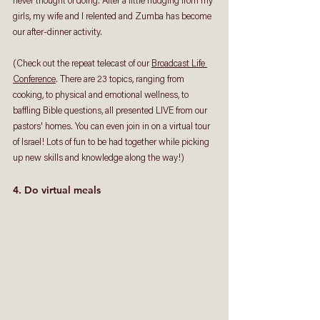
never thought of doing. After a little nudging from my 
girls, my wife and I relented and Zumba has become 
our after-dinner activity. 
(Check out the repeat telecast of our 
Broadcast Life 
Conference
. There are 23 topics, ranging from 
cooking, to physical and emotional wellness, to 
baffling Bible questions, all presented LIVE from our 
pastors' homes. You can even join in on a virtual tour 
of Israel! Lots of fun to be had together while picking 
up new skills and knowledge along the way!)
4. Do virtual meals