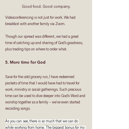
Good food. Good company.
Videoconferencing is not just for work. We had 
breakfast with another family via Zoom. 
Though our spread was different, we had a great 
time of catching up and sharing of God’s goodness, 
plus trading tips on where to order what. 
5. More time for God
Save for the odd grocery run, I have redeemed 
pockets of time that I would have had to travel for 
work, ministry or social gatherings. Such precious 
time can be used to dive deeper into God’s Word and 
worship together as a family – we’ve even started 
recording songs. 
As you can see, there is so much that we can do 
while working from home. The biggest bonus for my 