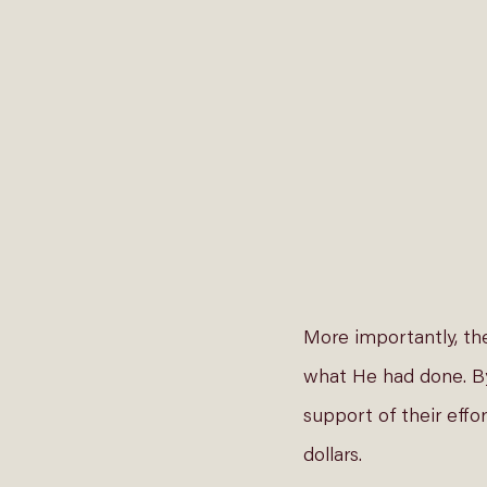
More importantly, th
what He had done. By 
support of their effor
dollars. 