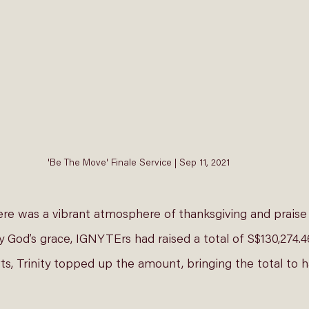
'Be The Move' Finale Service | Sep 11, 2021
ere was a vibrant atmosphere of thanksgiving and praise 
God’s grace, IGNYTErs had raised a total of S$130,274.46
ts, Trinity topped up the amount, bringing the total to ha