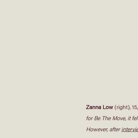
Zanna Low
 (right), 1
for Be The Move, it fe
However, after 
interv