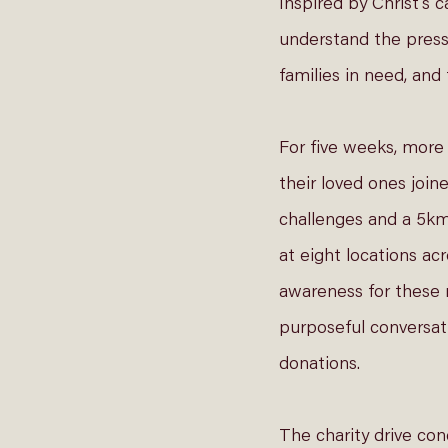
Inspired by Christ’s 
understand the press
families in need, an
For five weeks, more
their loved ones join
challenges and a 5k
at eight locations ac
awareness for these 
purposeful conversat
donations. 
The charity drive con