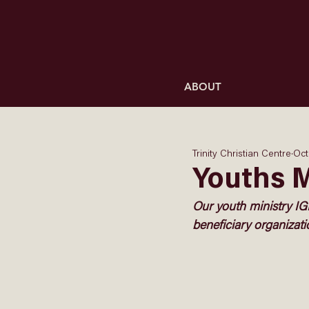
ABOUT
Trinity Christian Centre
Oct
Youths 
Our youth ministry IG
beneficiary organizat