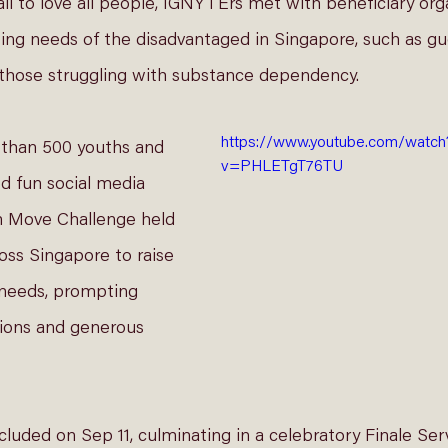
call to love all people, IGNYTErs met with beneficiary org
ing needs of the disadvantaged in Singapore, such as gu
d those struggling with substance dependency. 
https://www.youtube.com/watch
 than 500 youths and 
v=PHLETgT76TU
ed fun social media 
m Move Challenge held 
ross Singapore to raise 
needs, prompting 
ions and generous 
cluded on Sep 11, culminating in a celebratory Finale Ser