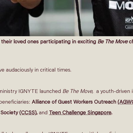
heir loved ones participating in exciting 
Be The Move
 c
 audaciously in critical times. 
ministry IGNYTE launched 
Be The Move
,  a youth-driven i
beneficiaries: 
Alliance of Guest Workers Outreach 
(AGW
Society 
(CCSS)
, 
and
Teen Challenge Singapore
. 