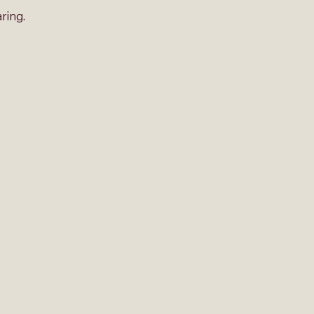
ring. 