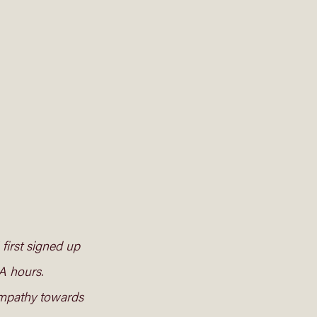
first signed up 
A hours. 
 empathy towards 