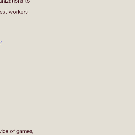
anizations to 
est workers, 
?
vice of games, 