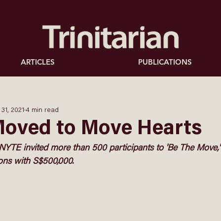
ARTICLES
PUBLICATIONS
 31, 2021
4 min read
Moved to Move Hearts
NYTE invited more than 500 participants to 'Be The Move,' 
ions with S$500,000. 