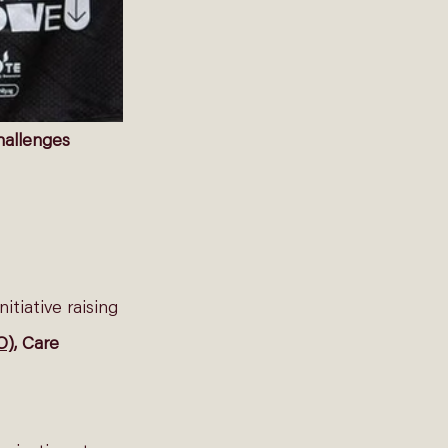
hallenges
nitiative raising 
O)
, Care 