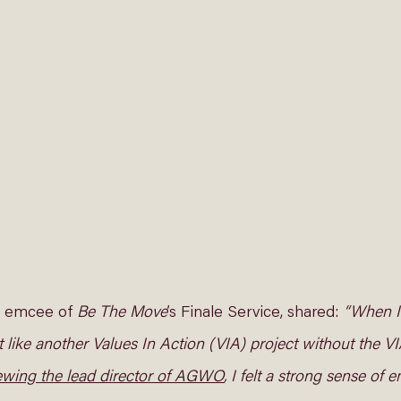
5, emcee of 
Be The Move
’s Finale Service, shared: 
“When I 
lt like another Values In Action (VIA) project without the VI
iewing the lead director of AGWO
, I felt a strong sense of