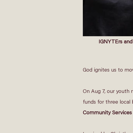
IGNYTErs and t
God ignites us to move
On Aug 7, our youth 
funds for three local 
Community Services 