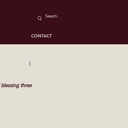
CONTACT
blessing three 