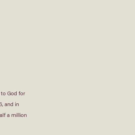
to God for 
, and in 
lf a million 