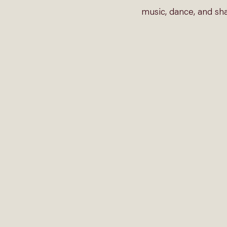
music, dance, and sha