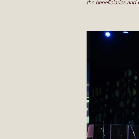
the beneficiaries and 