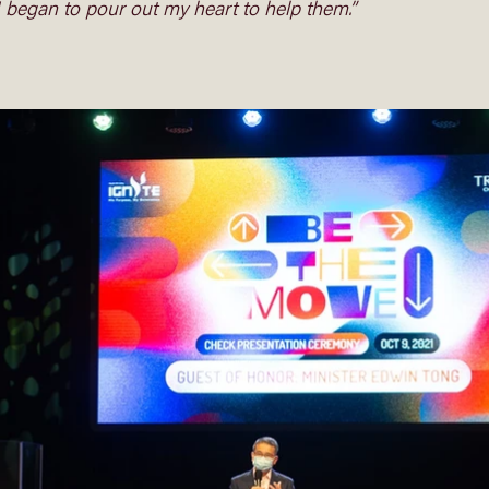
I began to pour out my heart to help them.”