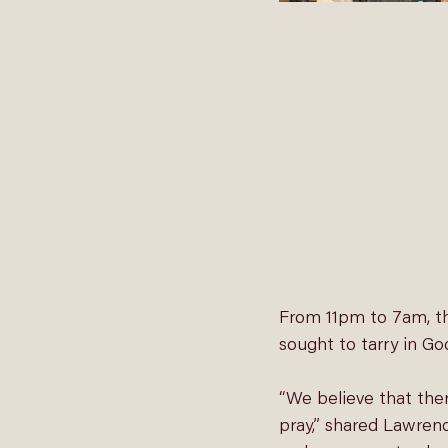
From 11pm to 7am, th
sought to tarry in Go
“We believe that the
pray,” shared Lawren