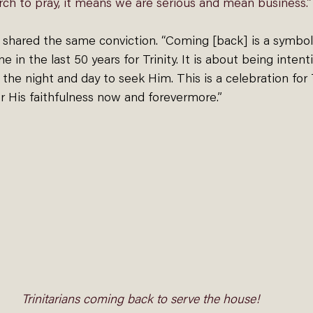
ch to pray, it means we are serious and mean business.”
shared the same conviction. “Coming [back] is a symboli
e in the last 50 years for Trinity. It is about being intent
he night and day to seek Him. This is a celebration for Tr
r His faithfulness now and forevermore.”
Trinitarians coming back to serve the house!