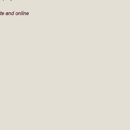
te and online