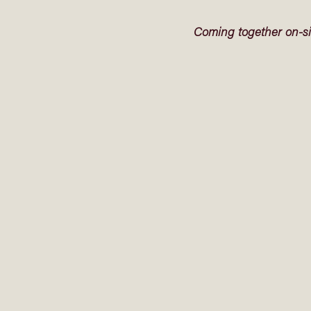
Coming together on-si