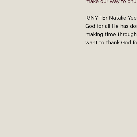
make our way to chur
IGNYTEr Natalie Yee 
God for all He has don
making time through t
want to thank God fo