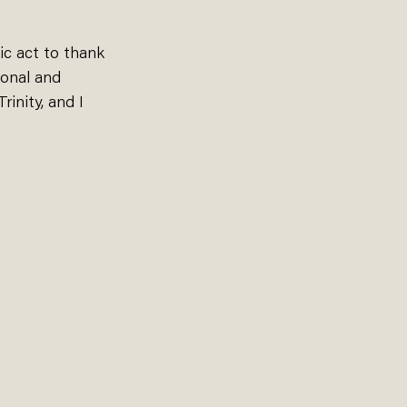
c act to thank 
ional and 
inity, and I 