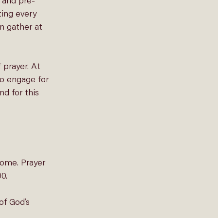
 and pre-
ting
 every 
n gather at 
 prayer. At 
to engage for 
d for this 
home. Prayer 
0. 
of God’s 