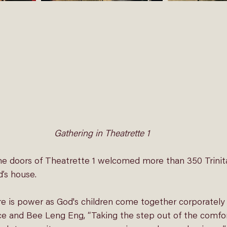
Gathering in Theatrette 1
e doors of Theatrette 1 welcomed more than 350 Trinit
d’s house. 
re is power as God's children come together corporately 
ce and Bee Leng Eng, “Taking the step out of the comfo