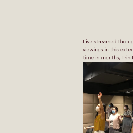
Live streamed throu
viewings in this exten
time in months, Trini