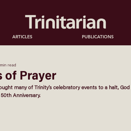
ARTICLES
PUBLICATIONS
 min read
 of Prayer
ght many of Trinity’s celebratory events to a halt, God
 50th Anniversary. 