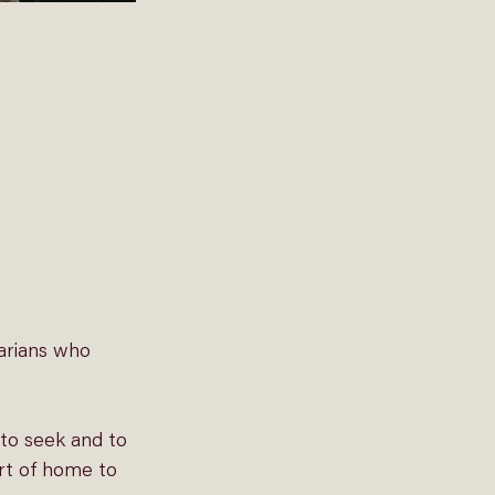
arians who 
to seek and to 
rt of home to 