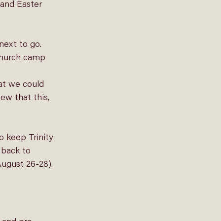
 and Easter 
ext to go. 
 church camp 
at we could 
ew that this, 
 keep Trinity 
 back to 
August 26-28).