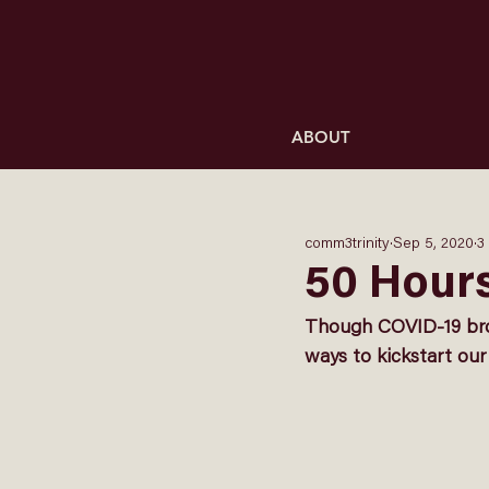
ABOUT
comm3trinity
Sep 5, 2020
3
50 Hours
Though COVID-19 brou
ways to kickstart our