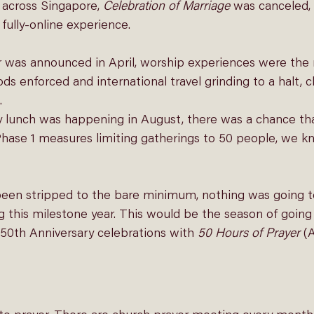
across Singapore, 
Celebration of Marriage
 was canceled,
fully-online experience.
 was announced in April, worship experiences were the n
ds enforced and international travel grinding to a halt,
 
y lunch was happening in August, there was a chance th
hase 1 measures limiting gatherings to 50 people, we kn
en stripped to the bare minimum, nothing was going to
his milestone year. This would be the season of going
 50th Anniversary celebrations with 
50 Hours of Prayer
 (