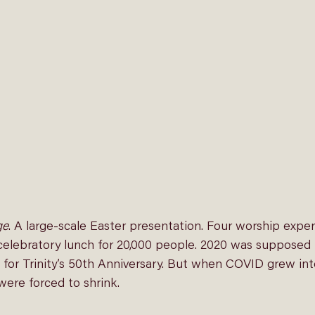
ge
. A large-scale Easter presentation. Four worship expe
elebratory lunch for 20,000 people. 2020 was supposed 
 for Trinity’s 50th Anniversary. But when COVID grew int
were forced to shrink.