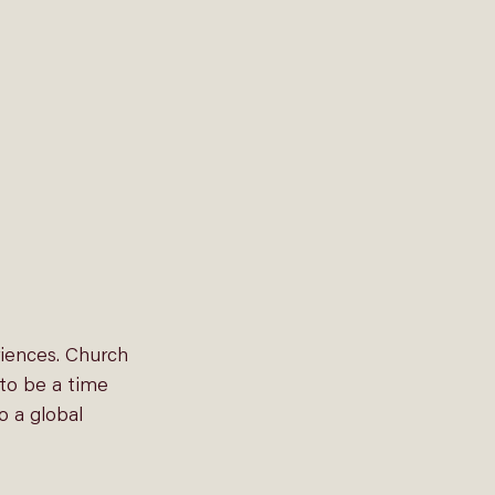
riences. Church 
to be a time 
o a global 