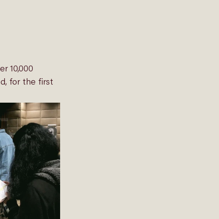
er 10,000 
 for the first 