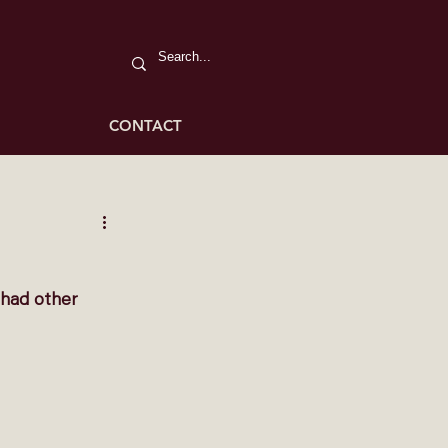
CONTACT
 had other 