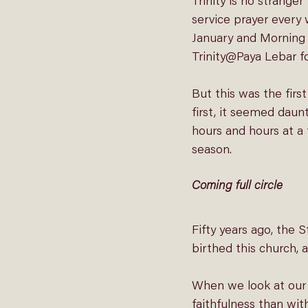
Trinity is no strange
service prayer every
January and 
Morning 
Trinity@Paya Lebar fo
But this was the firs
first, it seemed daun
hours and hours at a 
season.
Coming full circle
Fifty years ago, the 
birthed this church, 
When we look at our b
faithfulness than wit