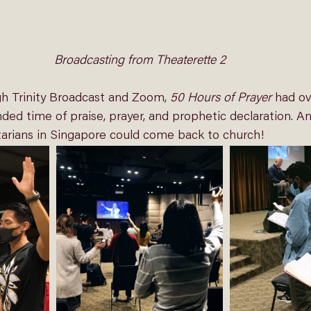
Broadcasting from Theaterette 2
gh 
Trinity Broadcast
 and Zoom, 
50 Hours of Prayer
 had ov
ded time of praise, prayer, and prophetic declaration. And,
tarians in Singapore could come back to church! 