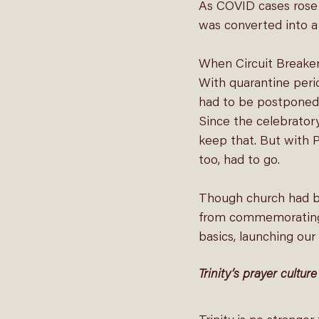
As COVID cases rose 
was converted into a 
When Circuit Breaker
With quarantine perio
had to be postponed.
Since the celebrator
keep that. But with P
too, had to go.
Though church had be
from commemorating t
basics, launching our
Trinity’s prayer culture