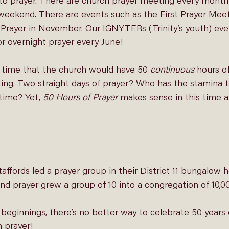
r to prayer. There are church prayer meeting every month
 weekend. There are events such as the 
First Prayer Mee
Prayer
 in November. Our IGNYTERs (Trinity’s youth) eve
r 
overnight prayer 
every June! 
t time that the church would have 50 
continuous
 hours of
ting. Two straight days of prayer? Who has the stamina 
time? Yet, 
50 Hours of Prayer 
makes sense in this time an
Staffords led a prayer group in their District 11 bungalow 
and prayer grew a group of 10 into a congregation of 10,00
eginnings, there’s no better way to celebrate 50 years 
h prayer!