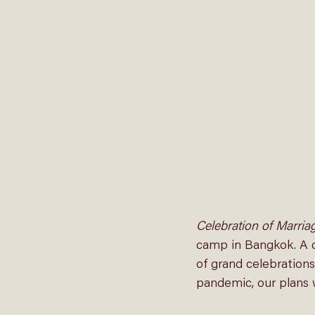
Celebration of Marria
camp in Bangkok. A c
of grand celebrations
pandemic, our plans 