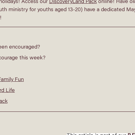
holidays! Access our 
DiscoveryLand Pack
online
! Have ol
outh ministry for youths aged 13-20) have a dedicated Ma
!
een encouraged?
courage this week?
Family Fun
d Life
ack