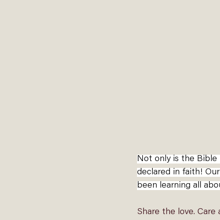
Not only is the Bibl
declared in faith! Our
been learning all abo
Share the love. Care