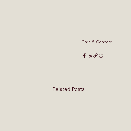
Care & Connect
Related Posts