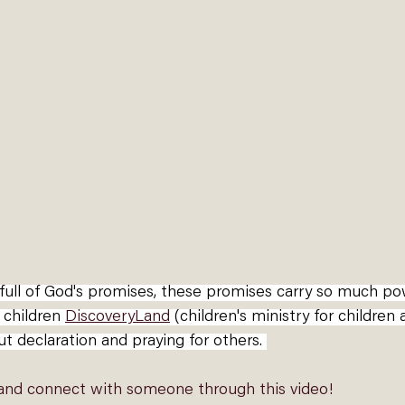
e full of God's promises, these promises carry so much p
 children 
DiscoveryLand
(children's ministry for children
ut declaration and praying for others. 
 and connect with someone through this video!