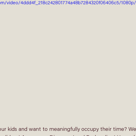
ic.com/video/4ddd4f_218c242801774a48b7284320f06406c5/1080p/
ur kids and want to meaningfully occupy their time? We