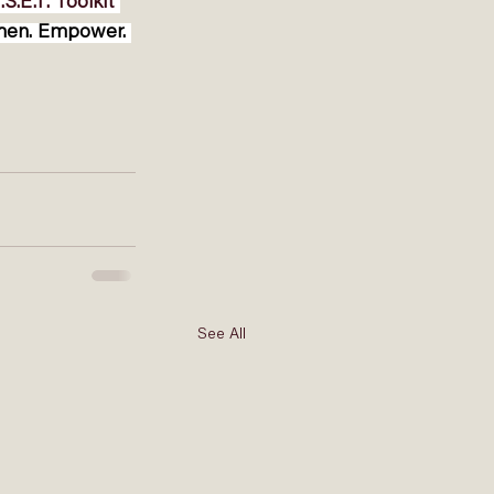
.S.E.T. Toolkit
then. Empower. 
See All