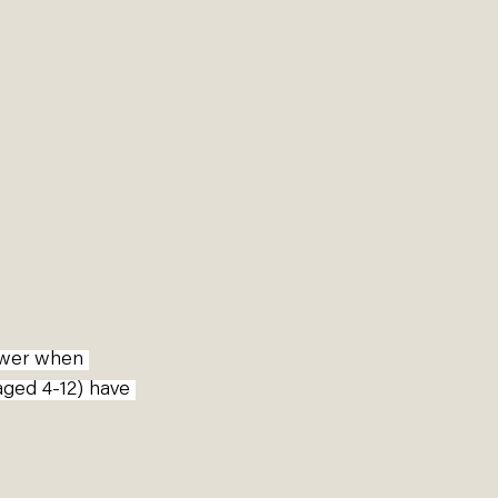
ower when 
 aged 4-12) have 