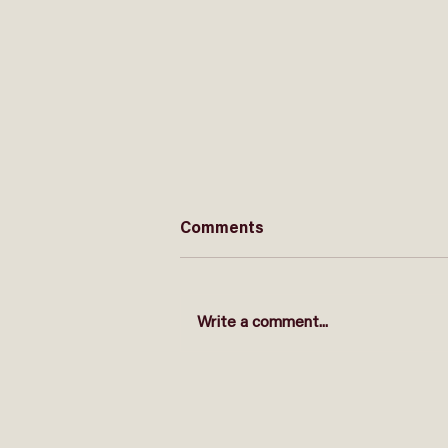
Comments
Write a comment...
EXAMS - Who is stressed?