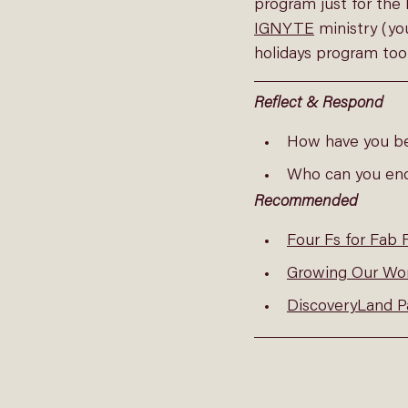
program just for the 
IGNYTE
 ministry (y
holidays program too
Reflect & Respond
How have you b
Who can you en
Recommended
Four Fs for Fab 
Growing Our Wor
DiscoveryLand P