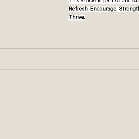
This article is part of our 
R.E
Refresh. Encourage. Streng
Thrive.