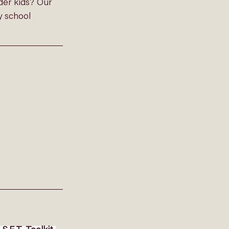
der kids? Our 
y school 