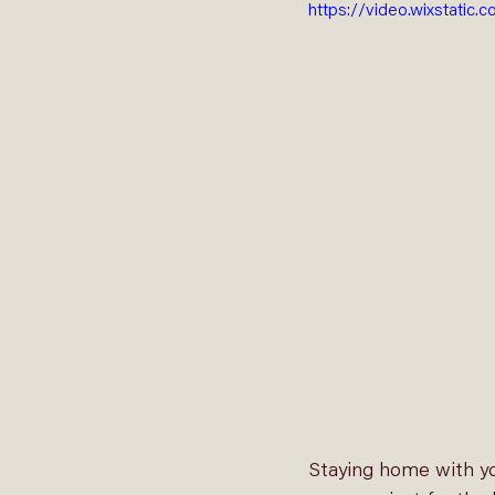
https://video.wixstat
Staying home with yo