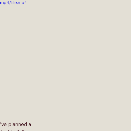
mp4/file.mp4
've planned a 