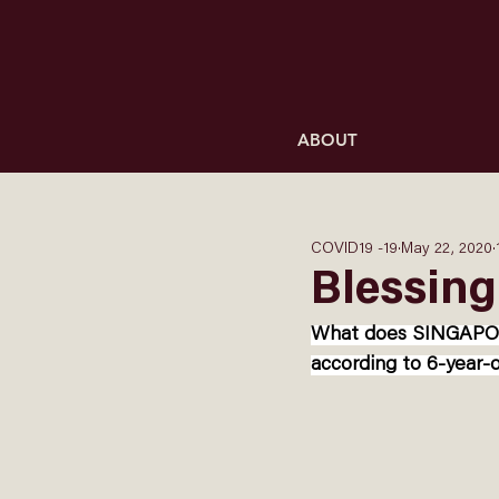
ABOUT
COVID19 -19
May 22, 2020
Blessing
What does SINGAPORE 
according to 6-year-o