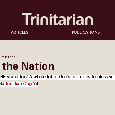
ARTICLES
PUBLICATIONS
1 min read
 the Nation
stand for? A whole lot of God's promises to bless you
ld 
Jedidiah Ong Yi
!