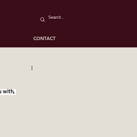
CONTACT
 with, 