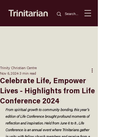
Trinity Christian Centre
Nov 6, 2024
3 min read
Celebrate Life, Empower
Lives - Highlights from Life
Conference 2024
From spiritual growth to community bonding, this year’s 
edition of Life Conference brought profound moments of 
reflection and inspiration. Held from June 6 to 8 , Life 
Conference is an annual event where Trinitarians gather 