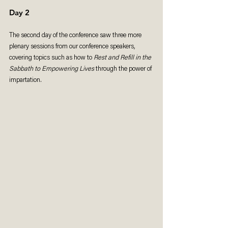
Day 2
The second day of the conference saw three more 
plenary sessions from our conference speakers, 
covering topics such as how to 
Rest and Refill in the 
Sabbath to Empowering Lives
 through the power of 
impartation.