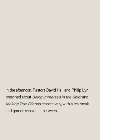
In the afternoon, Pastors David Hall and Philip Lyn 
preached about 
Being Immersed in the Spirit 
and 
Making True Friends
 respectively, with a tea break 
and games session in between. 