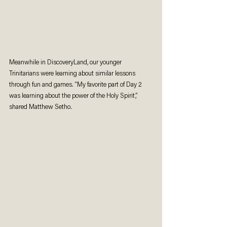
Meanwhile in DiscoveryLand, our younger 
Trinitarians were learning about similar lessons 
through fun and games. “My favorite part of Day 2 
was learning about the power of the Holy Spirit,” 
shared Matthew Setho.