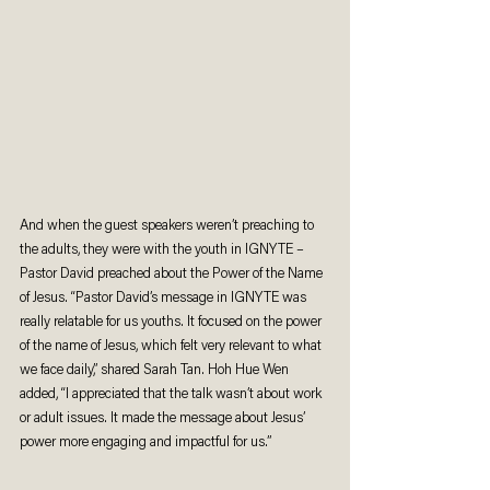
And when the guest speakers weren’t preaching to 
the adults, they were with the youth in IGNYTE – 
Pastor David preached about the Power of the Name 
of Jesus. “Pastor David’s message in IGNYTE was 
really relatable for us youths. It focused on the power 
of the name of Jesus, which felt very relevant to what 
we face daily,” shared Sarah Tan. Hoh Hue Wen 
added, “I appreciated that the talk wasn’t about work 
or adult issues. It made the message about Jesus’ 
power more engaging and impactful for us.”