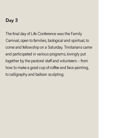
Day 3
The final day of Life Conference was the Family 
Carnival, open to families, biological and spiritual, to 
come and fellowship on a Saturday. Trinitarians came 
and participated in various programs, lovingly put 
together by the pastoral staff and volunteers – from 
how to make a good cup of coffee and face painting, 
to calligraphy and balloon sculpting.