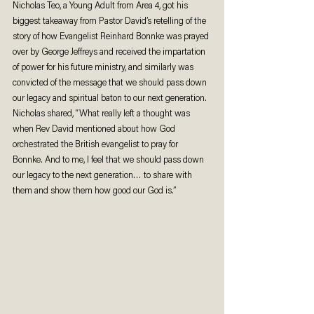
Nicholas Teo, a Young Adult from Area 4, got his 
biggest takeaway from Pastor David’s retelling of the 
story of how Evangelist Reinhard Bonnke was prayed 
over by George Jeffreys and received the impartation 
of power for his future ministry, and similarly was 
convicted of the message that we should pass down 
our legacy and spiritual baton to our next generation. 
Nicholas shared, “What really left a thought was 
when Rev David mentioned about how God 
orchestrated the British evangelist to pray for 
Bonnke. And to me, I feel that we should pass down 
our legacy to the next generation… to share with 
them and show them how good our God is.” 