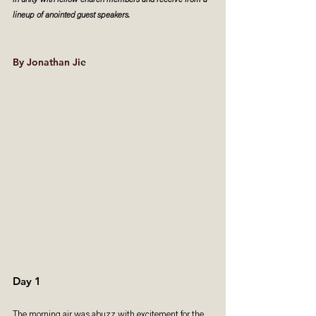
in unity with fellow church members and receive from a 
lineup of anointed guest speakers.
By Jonathan Jie
Day 1
The morning air was abuzz with excitement for the 