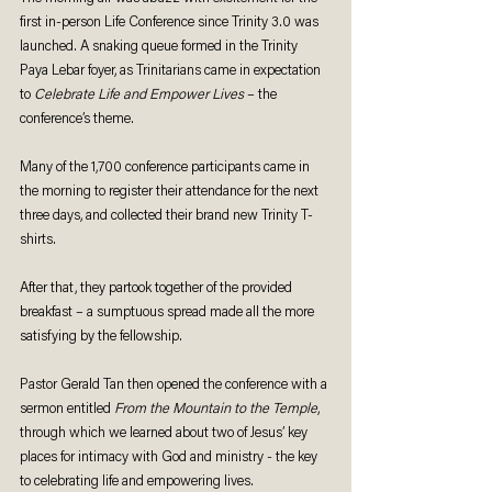
first in-person Life Conference since Trinity 3.0 was 
launched. A snaking queue formed in the Trinity 
Paya Lebar foyer, as Trinitarians came in expectation 
to 
Celebrate Life and Empower Lives
 – the 
conference’s theme.
Many of the 1,700 conference participants came in 
the morning to register their attendance for the next 
three days, and collected their brand new Trinity T-
shirts. 
After that, they partook together of the provided 
breakfast – a sumptuous spread made all the more 
satisfying by the fellowship. 
Pastor Gerald Tan then opened the conference with a 
sermon entitled 
From the Mountain to the Temple
, 
through which we learned about two of Jesus’ key 
places for intimacy with God and ministry - the key 
to celebrating life and empowering lives. 