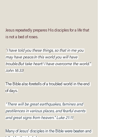
Jesus repeatedly prepares His disciples for a life that 
is not a bed of roses. 
"
I have told you these things, so that in me you 
may have peace.In this world you will have 
trouble.But take heart! I have overcome the world." 
John 16:33
The Bible also foretells of a troubled world in the end 
of days.
"
There will be great earthquakes, famines and 
pestilences in various places, and fearful events 
and great signs from heaven." Luke 21:11
Many of Jesus' disciples in the Bible were beaten and 