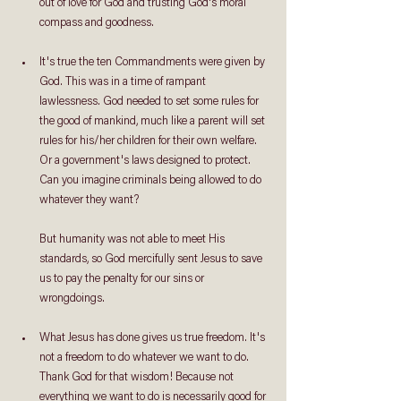
out of love for God and trusting God's moral 
compass and goodness.
It's true the ten Commandments were given by 
God. This was in a time of rampant 
lawlessness. God needed to set some rules for 
the good of mankind, much like a parent will set 
rules for his/her children for their own welfare. 
Or a government's laws designed to protect. 
Can you imagine criminals being allowed to do 
whatever they want?
But humanity was not able to meet His 
standards, so God mercifully sent Jesus to save 
us to pay the penalty for our sins or 
wrongdoings.
What Jesus has done gives us true freedom. It's 
not a freedom to do whatever we want to do. 
Thank God for that wisdom! Because not 
everything we want to do is necessarily good for 