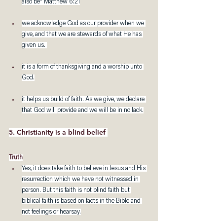
also be" Matthew 6:21
we acknowledge God as our provider when we 
give, and that we are stewards of what He has 
given us. 
it is a form of thanksgiving and a worship unto 
God.
it helps us build of faith. As we give, we declare 
that God will provide and we will be in no lack.
5. Christianity is a blind belief 
Truth
Yes, it does take faith to believe in Jesus and His 
resurrection which we have not witnessed in 
person. But this faith is not blind faith but 
biblical faith is based on facts in the Bible and 
not feelings or hearsay.