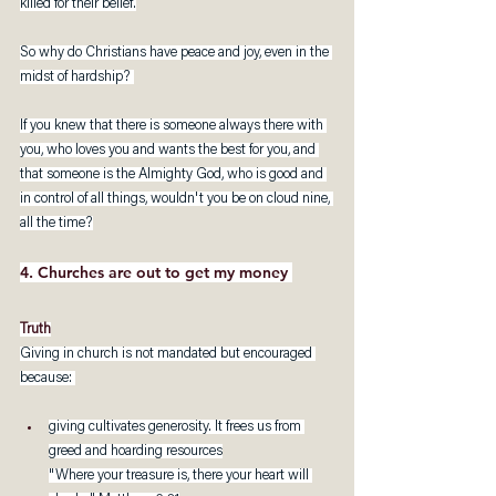
killed for their belief.
So why do Christians have peace and joy, even in the 
midst of hardship? 
If you knew that there is someone always there with 
you, who loves you and wants the best for you, and 
that someone is the Almighty God, who is good and 
in control of all things, wouldn't you be on cloud nine, 
all the time?
4. Churches are out to get my money 
Truth
Giving in church is not mandated but encouraged 
because: 
giving cultivates generosity. It frees us from 
greed and hoarding resources
"Where your treasure is, there your heart will 