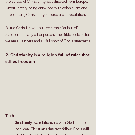
the spread of Christianity was directed from Europe. 
Unfortunately, being entwined with colonialism and 
Imperialism, Christianity suffered a bad reputation. 
A true Christian will not see himself or herself 
superior than any other person. The Bible is clear that 
we are all sinners and all fall short of God's standards.
2. Christianity is a religion full of rules that 
stifles freedom
Truth
Christianity is a relationship with God founded 
upon love. Christians desire to follow God's will 