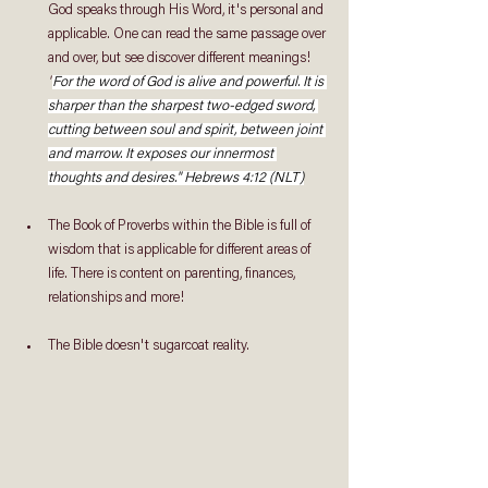
God speaks through His Word, it's personal and 
applicable. One can read the same passage over 
and over, but see discover different meanings!
"
For the word of God is alive and powerful. It is 
sharper than the sharpest two-edged sword, 
cutting between soul and spirit, between joint 
and marrow. It exposes our innermost 
thoughts and desires." Hebrews 4:12 (NLT)
The Book of Proverbs within the Bible is full of 
wisdom that is applicable for different areas of 
life. There is content on parenting, finances, 
relationships and more!
The Bible doesn't sugarcoat reality.  