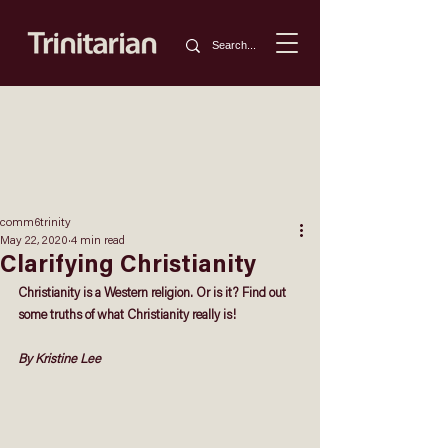
comm6trinity
May 22, 2020
4 min read
Clarifying Christianity
Christianity is a Western religion. Or is it? Find out 
some truths of what Christianity really is!
By Kristine Lee