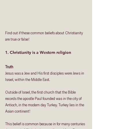
Find out if these common beliefs about Christianity 
are true or false!
1. Christianity is a Western religion
Truth
Jesus was a Jew and His first disciples were Jews in 
Israel, within the Middle East. 
Outside of Israel, the first church that the Bible 
records the apostle Paul founded was in the city of 
Antioch, in the modern day Turkey. Turkey lies in the 
Asian continent!
This belief is common because in for many centuries 