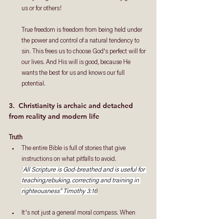
us or for others! 
True freedom is freedom from being held under 
the power and control of a natural tendency to 
sin. This frees us to choose God's perfect will for 
our lives. And His will is good, because He 
wants the best for us and knows our full 
potential.
3.  Christianity is archaic and detached 
from reality and modern life
Truth
The entire Bible is full of stories that give 
instructions on what pitfalls to avoid. 
"
All Scripture is God-breathed and is useful for 
teaching,rebuking, correcting and training in 
righteousness" Timothy 3:16
It's not just a general moral compass. When 