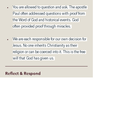
You are allowed to question and ask. The apostle 
Paul often addressed questions with proof from 
the Word of God and historical events. God 
often provided proof through miracles. 
We are each responsible for our own decision for 
Jesus. No one inherits Christianity as their 
religion or can be coerced into it. This is the free 
will that God has given us. 
Reflect & Respond
What does Christianity mean to you? How did 
you come to this conclusion?
How will your life look like with all the freedom 
to be the best of who you can be? How will it 
free you to know that you are unconditionally 
loved by God, who will never leave or desert 
you?
What other questions do you have about 