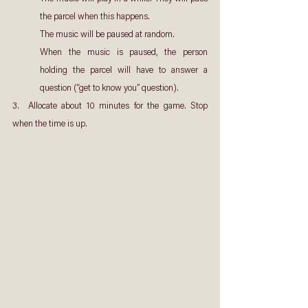
the parcel when this happens.
The music will be paused at random.
When the music is paused, the person 
holding the parcel will have to answer a 
question (“get to know you” question).
3.  Allocate about 10 minutes for the game. Stop 
when the time is up.