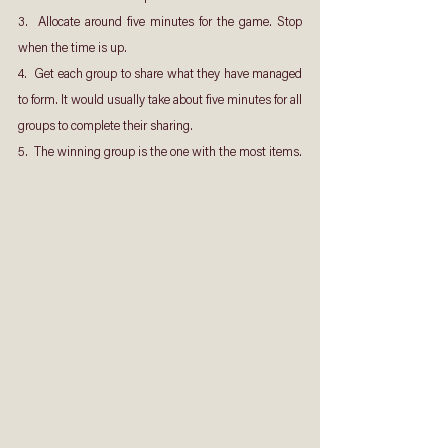
3.  Allocate around five minutes for the game. Stop 
when the time is up.
4.  Get each group to share what they have managed 
to form. It would usually take about five minutes for all 
groups to complete their sharing.
5.  The winning group is the one with the most items.