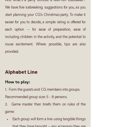
And what’s a party without a well-run icebreaker? 
We have five icebreaking suggestions for you, as you 
start planning your CG’s Christmas party. To make it 
easier for you to decide, a simple rating is offered for 
each option -- for ease of preparation, ease of 
including children in the activity, and the potential to 
rouse excitement. Where possible, tips are also 
provided.
Alphabet Line
How to play: 
1.  Form the guests and CG members into groups. 
Recommended group size: 5 - 8 persons.
2.  Game master then briefs them on rules of the 
game:
Each group will form a line using tangible things 
that they have brought – any accessory they are 