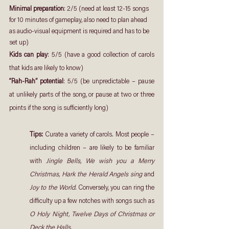
Minimal preparation
: 2/5 (need at least 12-15 songs 
for 10 minutes of gameplay, also need to plan ahead 
as audio-visual equipment is required and has to be 
set up)
Kids can play
: 5/5 (have a good collection of carols 
that kids are likely to know)
“Rah-Rah” potential
: 5/5 (be unpredictable – pause 
at unlikely parts of the song, or pause at two or three 
points if the song is sufficiently long)
Tips: 
Curate a variety of carols. Most people – 
including children – are likely to be familiar 
with 
Jingle Bells, We wish you a Merry 
Christmas, Hark the Herald Angels sing
 and 
Joy to the World
. Conversely, you can ring the 
difficulty up a few notches with songs such as 
O Holy Night, Twelve Days of Christmas or 
Deck the Halls.