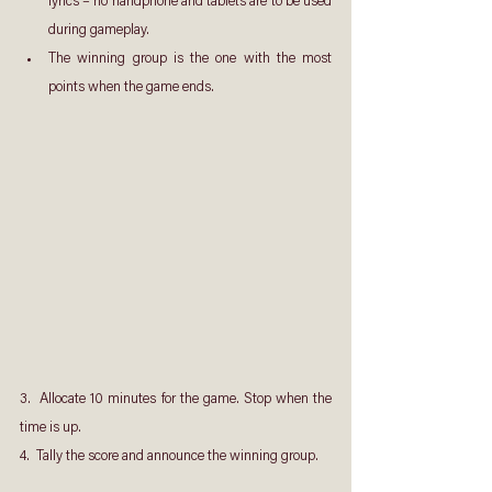
lyrics – no handphone and tablets are to be used 
during gameplay.
The winning group is the one with the most 
points when the game ends.
3.  Allocate 10 minutes for the game. Stop when the 
time is up.
4.  Tally the score and announce the winning group.