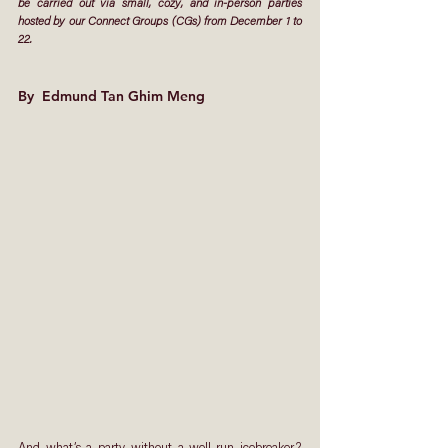
be carried out via small, cozy, and in-person parties 
hosted by our Connect Groups (CGs) from December 1 to 
22. 
By 
 Edmund Tan Ghim Meng