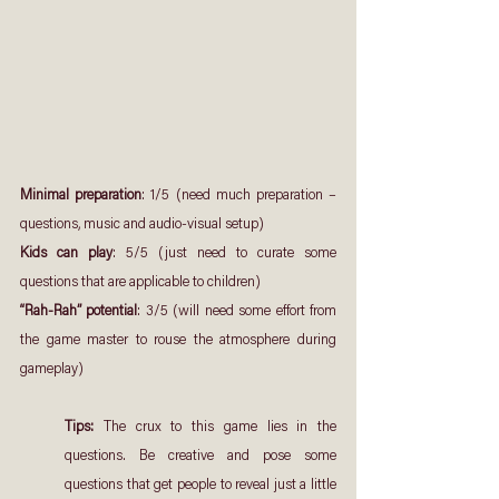
Minimal preparation
: 1/5 (need much preparation – 
questions, music and audio-visual setup)
Kids can play
: 5/5 (just need to curate some 
questions that are applicable to children)
“Rah-Rah” potential
: 3/5 (will need some effort from 
the game master to rouse the atmosphere during 
gameplay)
Tips: 
The crux to this game lies in the 
questions. Be creative and pose some 
questions that get people to reveal just a little 