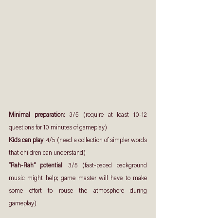
Minimal preparation
: 3/5 (require at least 10-12 
questions for 10 minutes of gameplay)
Kids can play
: 4/5 (need a collection of simpler words 
that children can understand)
“Rah-Rah” potential
: 3/5 (fast-paced background 
music might help; game master will have to make 
some effort to rouse the atmosphere during 
gameplay)