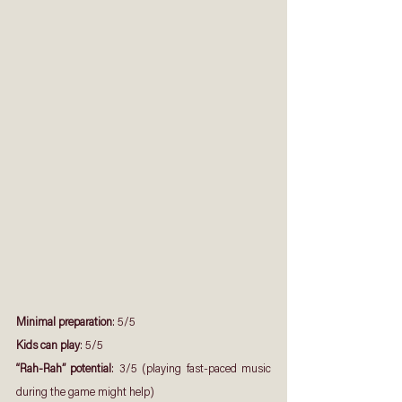
Minimal preparation
: 5/5
Kids can play
: 5/5
“Rah-Rah” potential
: 3/5 (playing fast-paced music 
during the game might help)