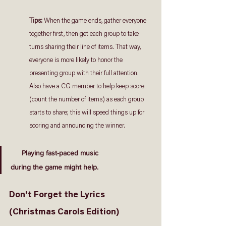
Tips: 
When the game ends, gather everyone 
together first, then get each group to take 
turns sharing their line of items. That way, 
everyone is more likely to honor the 
presenting group with their full attention. 
Also have a CG member to help keep score 
(count the number of items) as each group 
starts to share; this will speed things up for 
scoring and announcing the winner.
Playing fast-paced music
during the game might help.
Don't Forget the Lyrics 
(Christmas Carols Edition)