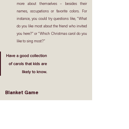
more about themselves – besides their 
names, occupations or favorite colors. For 
instance, you could try questions like, “What 
do you like most about the friend who invited 
you here?” or “Which Christmas carol do you 
like to sing most?”
Have a good collection
of carols that kids are
likely to know.
Blanket Game
How to play: 
1.  Form the guests and CG members into groups. 
Recommended group size: 6-8 persons.
2.  Only two groups can play this game at any time. If 