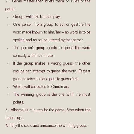
2.  Game master then briefs them on rules of the 
game:
Groups will take turns to play.
One person from group to act or gesture the 
word made known to him/her – no word is to be 
spoken, and no sound uttered by that person.
The person’s group needs to guess the word 
correctly within a minute.
If the group makes a wrong guess, the other 
groups can attempt to guess the word. Fastest 
group to raise its hand gets to guess first.
Words will be related to Christmas.
The winning group is the one with the most 
points.
3.  Allocate 10 minutes for the game. Stop when the 
time is up.
4.  Tally the score and announce the winning group.