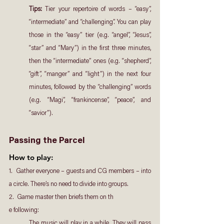
Tips: 
Tier your repertoire of words – “easy”, 
“intermediate” and “challenging”. You can play 
those in the “easy” tier (e.g. “angel”, “Jesus”, 
“star” and “Mary”) in the first three minutes, 
then the “intermediate” ones (e.g. “shepherd”, 
“gift”, “manger” and “light”) in the next four 
minutes, followed by the “challenging” words 
(e.g. “Magi”, “frankincense”, “peace”, and 
“savior”).
Passing the Parcel
How to play: 
1.  Gather everyone – guests and CG members – into 
a circle. There’s no need to divide into groups.
2.  Game master then briefs them on th
e following:
The music will play in a while. They will pass 