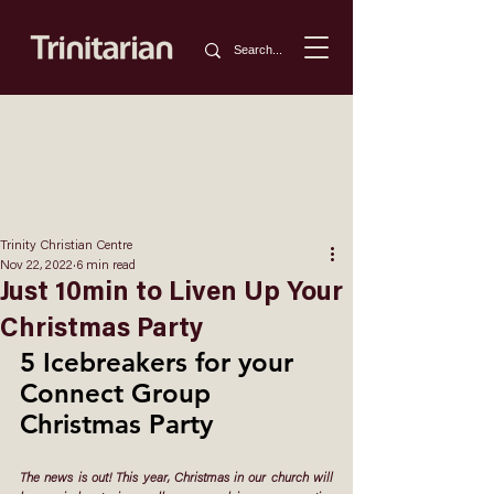
Trinity Christian Centre
Nov 22, 2022
6 min read
Just 10min to Liven Up Your
Christmas Party
5 Icebreakers for your 
Connect Group 
Christmas Party
The news is out! This year, Christmas in our church will 