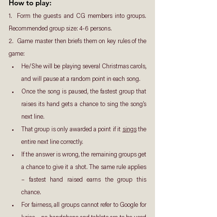
How to play: 
1.  Form the guests and CG members into groups. 
Recommended group size: 4-6 persons.
2.  Game master then briefs them on key rules of the 
game:
He/She will be playing several Christmas carols, 
and will pause at a random point in each song.
Once the song is paused, the fastest group that 
raises its hand gets a chance to sing the song’s 
next line.
That group is only awarded a point if it 
sings
 the 
entire next line correctly.
If the answer is wrong, the remaining groups get 
a chance to give it a shot. The same rule applies 
– fastest hand raised earns the group this 
chance.
For fairness, all groups cannot refer to Google for 