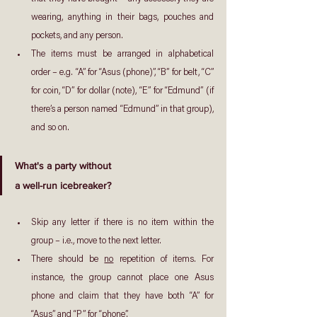
wearing, anything in their bags, pouches and 
pockets, and any person.
The items must be arranged in alphabetical 
order – e.g. “A” for “Asus (phone)”, “B” for belt, “C” 
for coin, “D” for dollar (note), “E” for “Edmund” (if 
there’s a person named “Edmund” in that group), 
and so on.
What's a party without
a well-run icebreaker?
Skip any letter if there is no item within the 
group – i.e., move to the next letter.
There should be 
no
 repetition of items. For 
instance, the group cannot place one Asus 
phone and claim that they have both “A” for 
“Asus” and “P” for “phone”.