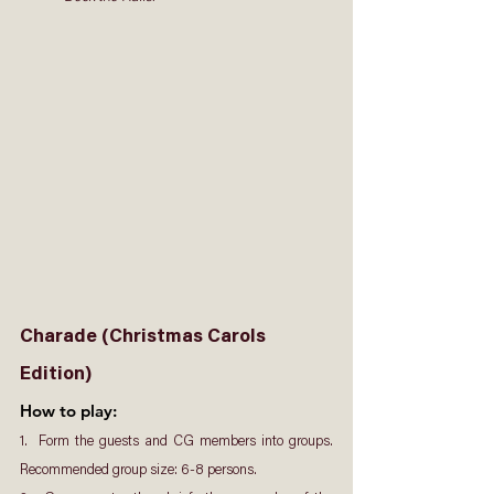
Charade (Christmas Carols 
Edition)
How to play: 
1.  Form the guests and CG members into groups. 
Recommended group size: 6-8 persons.