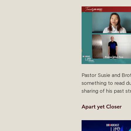
Pastor Susie and Bro
something to read dur
sharing of his past s
Apart yet Closer