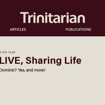
ARTICLES
PUBLICATIONS
4 min read
LIVE, Sharing Life
Dominic? Yes, and more! 