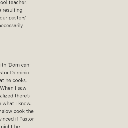
ool teacher. 
resulting 
our pastors’ 
ecessarily 
with ‘Dom can 
astor Dominic 
at he cooks, 
. When I saw 
alized there’s 
 what I knew. 
y slow cook the 
inced if Pastor 
 might be 