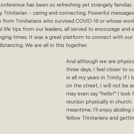
onference has been so refreshing yet strangely familiar. I
uly Trinitarian – caring and connecting. Powerful message
s from Trinitarians who survived COVID-19 or whose wor
al life tips from our leaders, all served to encourage an
ging times. It was a great platform to connect with our
istancing. We are all in this together. 
And although we are physical
three days, I feel closer to o
in all my years in Trinity. If 
on the street, I will not be
may even say "hello!" I look 
reunion physically in church.
meantime, I’ll enjoy abiding
fellow Trinitarians and gett