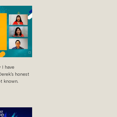
 I have 
Derek’s honest 
ot known. 