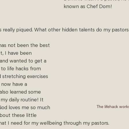
known as Chef Dom!
 really piqued. What other hidden talents do my pastor
as not been the best 
t, I have been 
 and wanted to get a 
to life hacks from 
 stretching exercises 
I now have a 
also learned some 
my daily routine! It 
The lifehack work
God loves me so much 
out these little 
what I need for my wellbeing through my pastors.