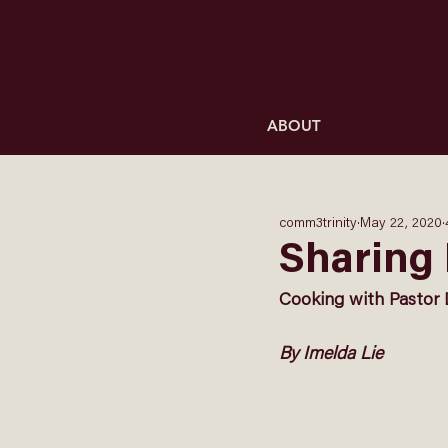
ABOUT
comm3trinity
May 22, 2020
Sharing 
Cooking with Pastor 
By Imelda Lie