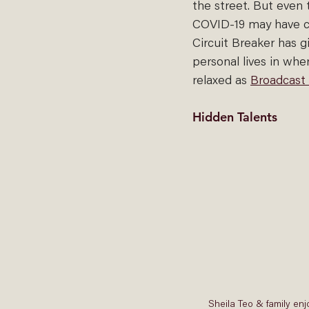
the street. But even 
COVID-19 may have ca
Circuit Breaker has gi
personal lives in whe
relaxed as 
Broadcast
Hidden Talents
Sheila Teo & family enj