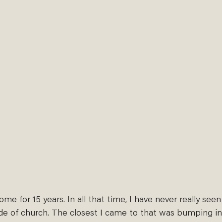
home for 15 years. In all that time, I have never really see
ide of church. The closest I came to that was bumping in