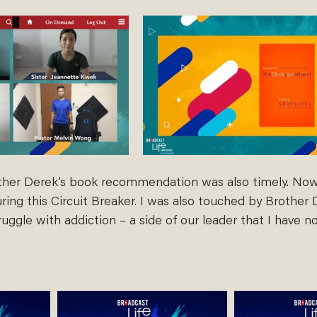
ther Derek’s book recommendation was also timely. Now
ing this Circuit Breaker. I was also touched by Brother 
truggle with addiction – a side of our leader that I have n