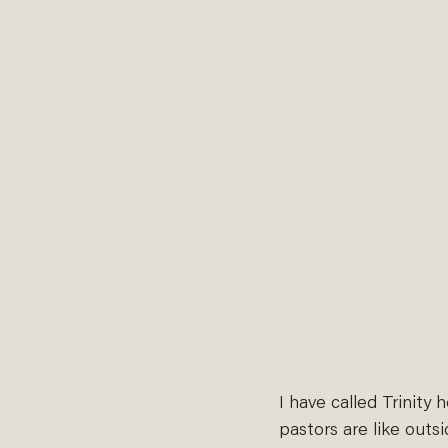
I have called Trinity 
pastors are like outs