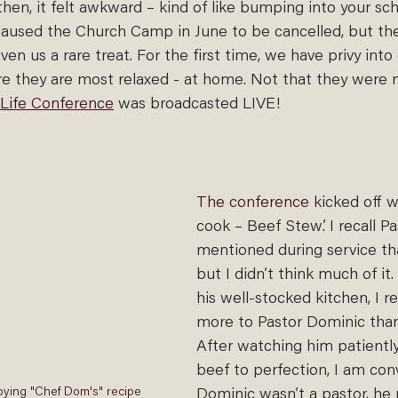
then, it felt awkward – kind of like bumping into your sch
used the Church Camp in June to be cancelled, but the 
ven us a rare treat. For the first time, we have privy into 
re they are most relaxed - at home. Not that they were n
 Life Conference
 was broadcasted LIVE! 
The conference
 kicked off 
cook – Beef Stew’. I recall P
mentioned during service th
but I didn’t think much of it
his well-stocked kitchen, I re
more to Pastor Dominic than
After watching him patientl
beef to perfection, I am conv
oying "Chef Dom's" recipe
Dominic wasn’t a pastor, he