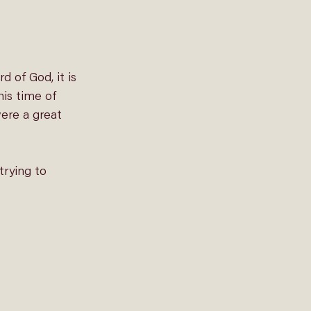
 of God, it is 
his time of 
ere a great 
rying to 