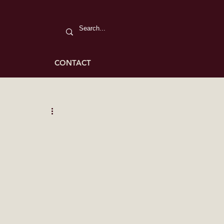
CONTACT