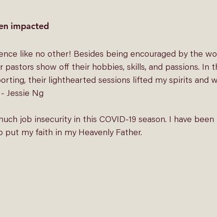
en impacted
rence like no other! Besides being encouraged by the word
 pastors show off their hobbies, skills, and passions. In t
ing, their lighthearted sessions lifted my spirits and w
 - Jessie Ng
ch job insecurity in this COVID-19 season. I have been t
o put my faith in my Heavenly Father. 