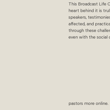
This Broadcast Life C
heart behind it is tr
speakers, testimonie
affected, and practic
through these challen
even with the social d
pastors more online. 