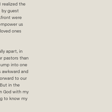
 realized the 
s by guest 
kfront were 
d empower us 
 loved ones 
ly apart, in 
ur pastors than 
I bump into one 
 as awkward and 
forward to our 
 But in the 
 in God with my 
ing to know my 