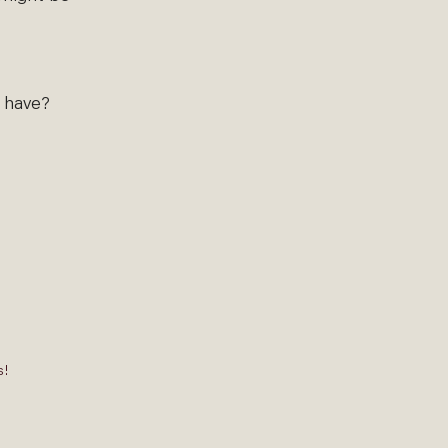
s have?
s!