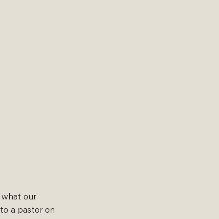
n what our 
to a pastor on 