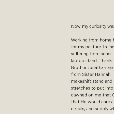
Now my curiosity was
Working from home h
for my posture. In fac
suffering from aches
laptop stand. Thanks 
Brother Jonathan and
from Sister Hannah, 
makeshift stand and 
stretches to put into 
dawned on me that 
that He would care ab
details, and supply 