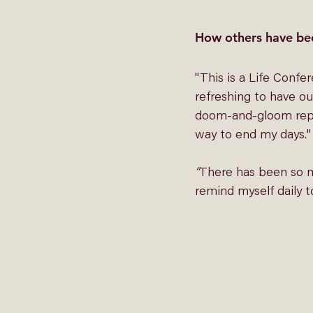
How others have be
"This is a Life Confe
refreshing to have our
doom-and-gloom report
way to end my days."
“
There has been so mu
remind myself daily t