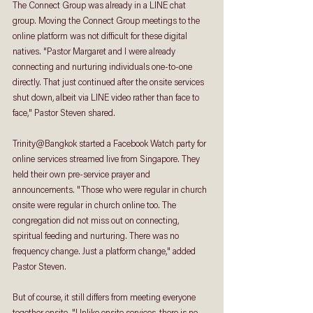
The Connect Group was already in a LINE chat 
group. Moving the Connect Group meetings to the 
online platform was not difficult for these digital 
natives. "Pastor Margaret and I were already 
connecting and nurturing individuals one-to-one 
directly. That just continued after the onsite services 
shut down, albeit via LINE video rather than face to 
face," Pastor Steven shared.
Trinity@Bangkok started a Facebook Watch party for 
online services streamed live from Singapore. They 
held their own pre-service prayer and 
announcements. "Those who were regular in church 
onsite were regular in church online too. The 
congregation did not miss out on connecting, 
spiritual feeding and nurturing. There was no 
frequency change. Just a platform change," added 
Pastor Steven.
But of course, it still differs from meeting everyone 