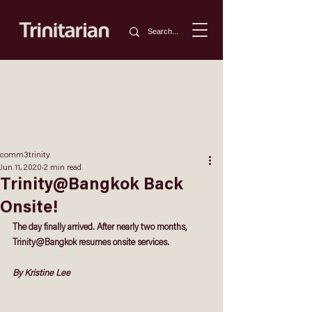
comm3trinity
Jun 11, 2020
2 min read
Trinity@Bangkok Back
Onsite!
The day finally arrived. After nearly two months, 
Trinity@Bangkok resumes onsite services.
By Kristine Lee