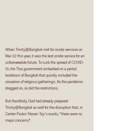
When Trinity@Bangkok met for onsite services on 
Mar 22 this year, it was the last onsite service for an 
unforeseeable future. To curb the spread of COVID-
19, the Thai government embarked on a partial 
lockdown of Bangkok that quickly included the 
cessation of religious gatherings. As the pandemic 
dragged on, so did the restrictions.
But thankfully, God had already prepared 
Trinity@Bangkok so well for the disruption that, in 
Center Pastor Steven Tay's words, "there were no 
major concerns". 