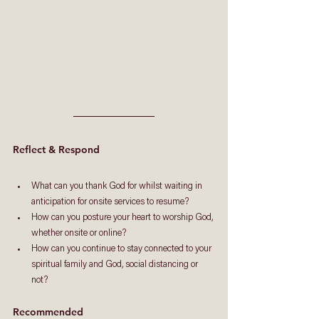
Reflect & Respond
What can you thank God for whilst waiting in 
anticipation for onsite services to resume?
How can you posture your heart to worship God, 
whether onsite or online?
How can you continue to stay connected to your 
spiritual family and God, social distancing or 
not?
Recommended