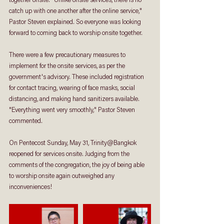
together onsite. "Unlike onsite services, there is no 
catch up with one another after the online service," 
Pastor Steven explained. So everyone was looking 
forward to coming back to worship onsite together. 
There were a few precautionary measures to 
implement for the onsite services, as per the 
government's advisory. These included registration 
for contact tracing, wearing of face masks, social 
distancing, and making hand sanitizers available. 
"Everything went very smoothly," Pastor Steven 
commented.  
On Pentecost Sunday, May 31, Trinity@Bangkok 
reopened for services onsite. Judging from the 
comments of the congregation, the joy of being able 
to worship onsite again outweighed any 
inconveniences!