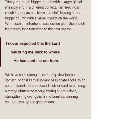
Trinity is a much bigger church with a larger global 
ministry, and in a different context. I am leading a 
much larger pastoral team and staff, leading a much 
bigger church with a larger impact on the world. 
With such an intentional succession plan, the church 
feels ready for a transition to the next season. 
I never expected that the Lord
 will bring me back to where
 He had sent me out from. 
We have been strong in leadership development, 
something that I am also very passionate about. With 
certain foundations in place, I look forward to building 
a strong church together, growing our missions, 
strengthening evangelism and families, winning 
souls, discipling the generations. 