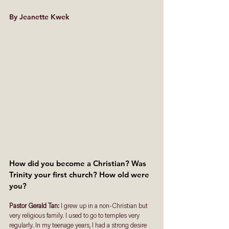
By Jeanette Kwek
How did you become a Christian? Was 
Trinity your first church? How old were 
you?
Pastor Gerald Tan: 
I grew up in a non-Christian but 
very religious family. I used to go to temples very 
regularly. In my teenage years, I had a strong desire 