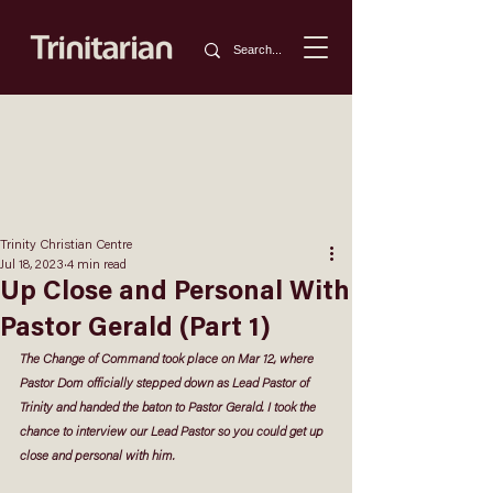
Trinity Christian Centre
Jul 18, 2023
4 min read
Up Close and Personal With
Pastor Gerald (Part 1)
The Change of Command took place on Mar 12, where 
Pastor Dom officially stepped down as Lead Pastor of 
Trinity and handed the baton to Pastor Gerald. I took the 
chance to interview our Lead Pastor so you could get up 
close and personal with him. 