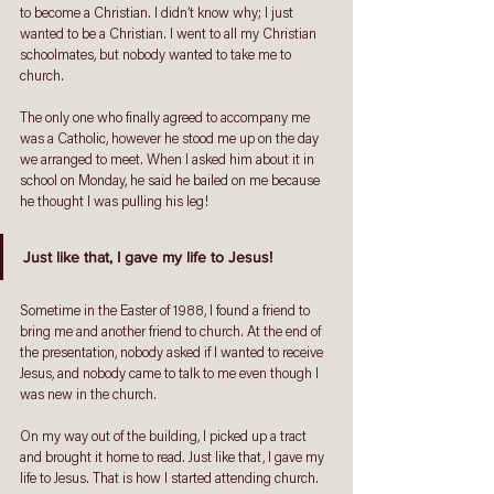
to become a Christian. I didn’t know why; I just 
wanted to be a Christian. I went to all my Christian 
schoolmates, but nobody wanted to take me to 
church. 
The only one who finally agreed to accompany me 
was a Catholic, however he stood me up on the day 
we arranged to meet. When I asked him about it in 
school on Monday, he said he bailed on me because 
he thought I was pulling his leg!
Just like that, I gave my life to Jesus!
Sometime in the Easter of 1988, I found a friend to 
bring me and another friend to church. At the end of 
the presentation, nobody asked if I wanted to receive 
Jesus, and nobody came to talk to me even though I 
was new in the church. 
On my way out of the building, I picked up a tract 
and brought it home to read. Just like that, I gave my 
life to Jesus. That is how I started attending church. 