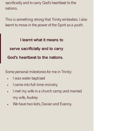
sacrificially and to carry God’s heartbeat to the 
nations. 
This is something strong that Trinity embodies. I also 
learnt to move in the power of the Spirit as a youth.
I learnt what it means to
 serve sacrificially and to carry
 God's heartbeat to the nations.
Some personal milestones for me in Trinity: 
I was water baptised
I came into full-time ministry 
I met my wife in a church camp, and married 
my wife, Audrey 
We have two kids, Davian and Evanny. 