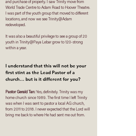
and purchase of property. I saw Trinity move from 
World Trade Centre to Adam Road to Hoover Theatre. 
I was part of the youth group that moved to different 
locations, and now we see Trinity@Adam 
redeveloped. 
It was also a beautiful privilege to see a group of 20 
youth in Trinity@Paya Lebar grow to 120-strong 
within a year. 
I understand that this will not be your 
first stint as the Lead Pastor of a 
church… but is it different for you? 
Pastor Gerald Tan: 
Yes, definitely. Trinity was my 
home church since 1989. The first time I left Trinity 
was when I was sent to pastor a local AG church, 
from 2011 to 2018. I never expected that the Lord will 
bring me back to where He had sent me out from. 