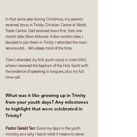
In that same year during Christmas, my parents 
received Jesus in Trinity Christian Centre at World 
Trade Centre. Dad received Jesus first, then one 
month later, Mom followed. A few months later, I 
decided to join them in Trinity; I attended the main 
service and… fell asleep most of the time. 
Then I attended my first youth camp in June 1989, 
where I received the baptism of the Holy Spirit with 
the evidence of speaking in tongues, plus my full 
time-call.
What was it like growing up in Trinity 
from your youth days? Any milestones 
to highlight that were celebrated in 
Trinity? 
Pastor Gerald Tan: 
Since my days in the youth 
ministry as a laity, I learnt what it means to serve 