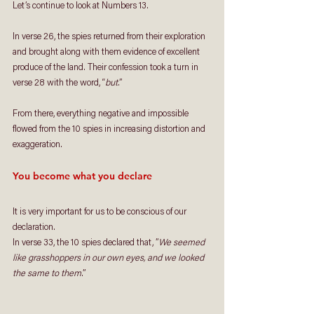
Let’s continue to look at Numbers 13. 
In verse 26, the spies returned from their exploration 
and brought along with them evidence of excellent 
produce of the land. Their confession took a turn in 
verse 28 with the word, “
but
.” 
From there, everything negative and impossible 
flowed from the 10 spies in increasing distortion and 
exaggeration.
You become what you declare
It is very important for us to be conscious of our 
declaration.
In verse 33, the 10 spies declared that, ”
We seemed 
like grasshoppers in our own eyes, and we looked 
the same to them
.”