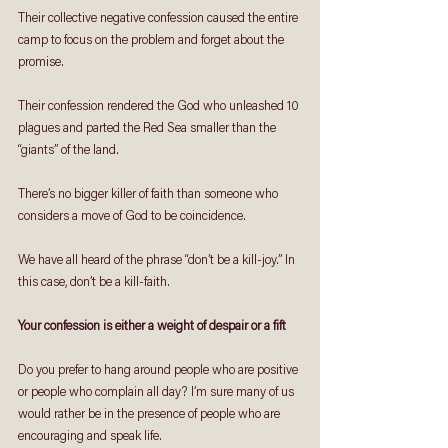
Their collective negative confession caused the entire 
camp to focus on the problem and forget about the 
promise. 
Their confession rendered the God who unleashed 10 
plagues and parted the Red Sea smaller than the 
“giants” of the land.
There’s no bigger killer of faith than someone who 
considers a move of God to be coincidence. 
We have all heard of the phrase “don’t be a kill-joy.” In 
this case, don’t be a kill-faith.
Your confession is either a weight of despair or a fift 
Do you prefer to hang around people who are positive 
or people who complain all day? I’m sure many of us 
would rather be in the presence of people who are 
encouraging and speak life.