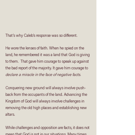
That’s why Caleb’s response was so different.
He wore the lenses of faith. When he spied on the 
land, he remembered it was a land that God is giving 
to them.  That gave him courage to speak up against 
the bad report of the majority. It gave him courage to 
declare a miracle in the face of negative facts
.
Conquering new ground will always involve push-
back from the occupants of the land. Advancing the 
Kingdom of God will always involve challenges in 
removing the old high places and establishing new 
altars.
While challenges and opposition are facts, it does not 
mean that God is not in our situations. Many times, 