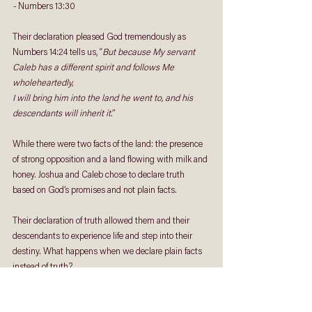
- 
Numbers 13:30
Their declaration pleased God tremendously as 
Numbers 14:24 tells us, “
But because My servant 
Caleb has a different spirit and follows Me 
wholeheartedly, 
I will bring him into the land he went to, and his 
descendants will inherit it.
” 
While there were two facts of the land: the presence 
of strong opposition and a land flowing with milk and 
honey. Joshua and Caleb chose to declare truth 
based on God’s promises and not plain facts. 
Their declaration of truth allowed them and their 
descendants to experience life and step into their 
destiny. What happens when we declare plain facts 
instead of truth?
The declaration of facts alone leads us to unbelief