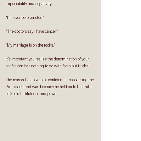
impossibility and negativity.
“I’ll never be promoted.”
“The doctors say I have cancer.”
“My marriage is on the rocks.”
It’s important you realize the denomination of your 
confession has nothing to do with facts but truths!
The reason Caleb was so confident in possessing the 
Promised Land was because he held on to the truth 
of God’s faithfulness and power.