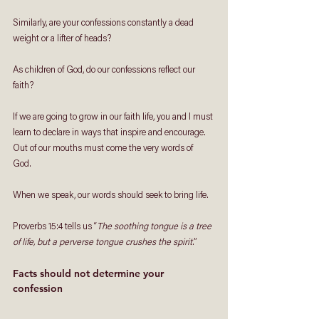
Similarly, are your confessions constantly a dead 
weight or a lifter of heads? 
As children of God, do our confessions reflect our 
faith?
If we are going to grow in our faith life, you and I must 
learn to declare in ways that inspire and encourage. 
Out of our mouths must come the very words of 
God. 
When we speak, our words should seek to bring life. 
Proverbs 15:4 tells us “
The soothing tongue is a tree 
of life, but a perverse tongue crushes the spirit
.”
Facts should not determine your 
confession