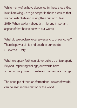
While many of us have deepened in these areas, God 
is still drawing us to go deeper in these areas so that 
we can establish and strengthen our faith life in 
2019. When we talk about faith life, one important 
aspect of that has to do with our words.
What do we declare to ourselves and to one another? 
There is power of life and death in our words 
(Proverbs 18:21)! 
What we speak forth can either build up or tear apart. 
Beyond impacting feelings, our words have 
supernatural power to create and orchestrate change. 
The principle of the transformational power of words 
can be seen in the creation of the world.