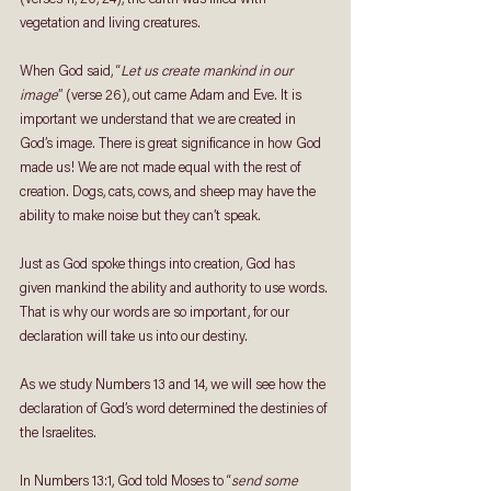
vegetation and living creatures. 
When God said, “
Let us create mankind in our 
image
” (verse 26), out came Adam and Eve. It is 
important we understand that we are created in 
God’s image. There is great significance in how God 
made us! We are not made equal with the rest of 
creation. Dogs, cats, cows, and sheep may have the 
ability to make noise but they can’t speak. 
Just as God spoke things into creation, God has 
given mankind the ability and authority to use words. 
That is why our words are so important, for our 
declaration will take us into our destiny. 
As we study Numbers 13 and 14, we will see how the 
declaration of God’s word determined the destinies of 
the Israelites.
In Numbers 13:1, God told Moses to “
send some 