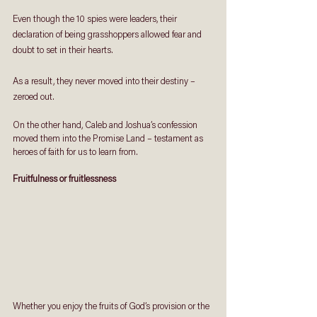
Even though the 10 spies were leaders, their 
declaration of being grasshoppers allowed fear and 
doubt to set in their hearts. 
As a result, they never moved into their destiny – 
zeroed out.
On the other hand, Caleb and Joshua’s confession 
moved them into the Promise Land – testament as 
heroes of faith for us to learn from.
Fruitfulness or fruitlessness
Whether you enjoy the fruits of God’s provision or the 