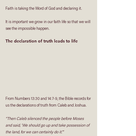
Faith is taking the Word of God and declaring it. 
It is important we grow in our faith life so that we will 
see the impossible happen.
The declaration of truth leads to life
From Numbers 13:30 and 14:7-9, the Bible records for 
us the declarations of truth from Caleb and Joshua.
“Then Caleb silenced the people before Moses 
and said, ‘We should go up and take possession of 
the land, for we can certainly do it.’” 