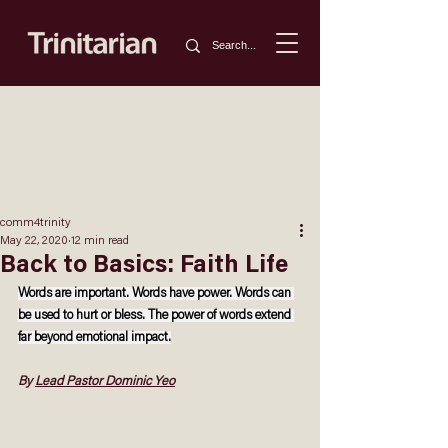
comm4trinity
May 22, 2020
12 min read
Back to Basics: Faith Life
Words are important. Words have power. Words can 
be used to hurt or bless. The power of words extend 
far beyond emotional impact.
By 
Lead Pastor Dominic Yeo