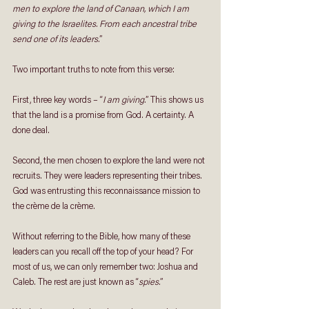
men to explore the land of Canaan, which I am 
giving to the Israelites. From each ancestral tribe 
send one of its leaders.
”
Two important truths to note from this verse:
First, three key words – “
I am giving.
” This shows us 
that the land is a promise from God. A certainty. A 
done deal.
Second, the men chosen to explore the land were not 
recruits. They were leaders representing their tribes. 
God was entrusting this reconnaissance mission to 
the crème de la crème.
Without referring to the Bible, how many of these 
leaders can you recall off the top of your head? For 
most of us, we can only remember two: Joshua and 
Caleb. The rest are just known as “
spies
.”