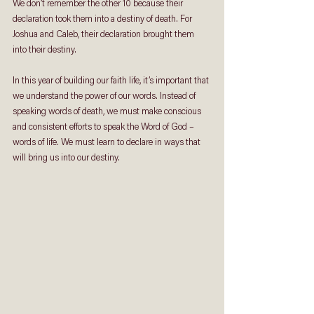
We don’t remember the other 10 because their 
declaration took them into a destiny of death. For 
Joshua and Caleb, their declaration brought them 
into their destiny.
In this year of building our faith life, it’s important that 
we understand the power of our words. Instead of 
speaking words of death, we must make conscious 
and consistent efforts to speak the Word of God – 
words of life. We must learn to declare in ways that 
will bring us into our destiny.