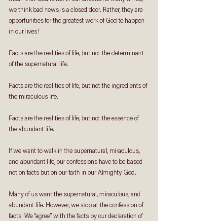
we think bad news is a closed door. Rather, they are 
opportunities for the greatest work of God to happen 
in our lives!
Facts are the realities of life, but not the determinant 
of the supernatural life.
Facts are the realities of life, but not the ingredients of 
the miraculous life.
Facts are the realities of life, but not the essence of 
the abundant life.
If we want to walk in the supernatural, miraculous, 
and abundant life, our confessions have to be based 
not on facts but on our faith in our Almighty God.
Many of us want the supernatural, miraculous, and 
abundant life. However, we stop at the confession of 
facts. We “agree” with the facts by our declaration of 