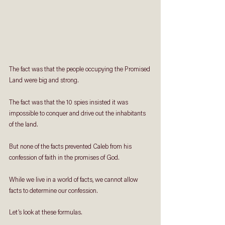
The fact was that the people occupying the Promised 
Land were big and strong. 
The fact was that the 10 spies insisted it was 
impossible to conquer and drive out the inhabitants 
of the land.
But none of the facts prevented Caleb from his 
confession of faith in the promises of God.
While we live in a world of facts, we cannot allow 
facts to determine our confession. 
Let’s look at these formulas.