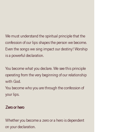
We must understand the spiritual principle that the 
confession of our lips shapes the person we become. 
Even the songs we sing impact our destiny! Worship 
is a powerful declaration.
You become what you declare. We see this principle 
operating from the very beginning of our relationship 
with God.
You become who you are through the confession of 
your lips.
Zero or hero
Whether you become a zero or a hero is dependent 
on your declaration. 