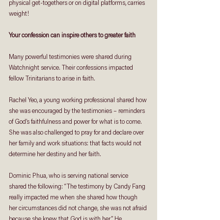
physical get-togethers or on digital platforms, carries 
weight!
Your confession can inspire others to greater faith
Many powerful testimonies were shared during 
Watchnight service. Their confessions impacted 
fellow Trinitarians to arise in faith.
Rachel Yeo, a young working professional shared how 
she was encouraged by the testimonies – reminders 
of God’s faithfulness and power for what is to come. 
She was also challenged to pray for and declare over 
her family and work situations: that facts would not 
determine her destiny and her faith.
Dominic Phua, who is serving national service 
shared the following: “The testimony by Candy Fang 
really impacted me when she shared how though 
her circumstances did not change, she was not afraid 
because she knew that God is with her.” He 