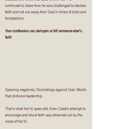
continued to share how he was challenged to declare 
faith and not run away from God in times of trials and 
temptations.
Your confession can dampen or kill someone else's 
faith
Spewing negativity. Grumblings against God. Words 
that dishonor leadership. 
That’s what the 10 spies did. Even Caleb’s attempt to 
encourage and shout faith was drowned out by the 
noise of the 10. 