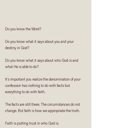
Do you know the Word?
Do you know what it says about you and your 
destiny in God?
Do you know what it says about who God is and 
what He is able to do?
It’s important you realize the denomination of your 
confession has nothing to do with facts but 
everything to do with faith.
The facts are still there. The circumstances do not 
change. But faith is how we appropriate the truth. 
Faith is putting trust in who God is. 