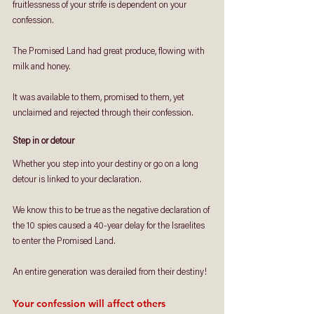
fruitlessness of your strife is dependent on your 
confession. 
The Promised Land had great produce, flowing with 
milk and honey.
It was available to them, promised to them, yet 
unclaimed and rejected through their confession.
Step in or detour
Whether you step into your destiny or go on a long 
detour is linked to your declaration. 
We know this to be true as the negative declaration of 
the 10 spies caused a 40-year delay for the Israelites 
to enter the Promised Land. 
An entire generation was derailed from their destiny!
Your confession will affect others