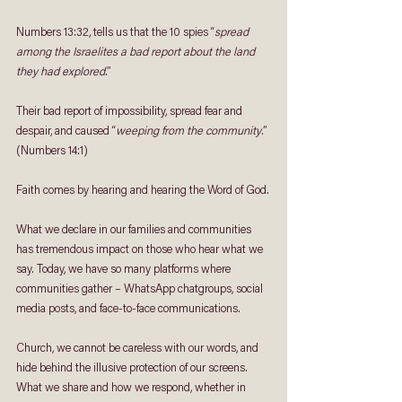
Numbers 13:32, tells us that the 10 spies “
spread 
among the Israelites a bad report about the land 
they had explored
.” 
Their bad report of impossibility, spread fear and 
despair, and caused “
weeping from the community
.” 
(Numbers 14:1)
Faith comes by hearing and hearing the Word of God.
What we declare in our families and communities 
has tremendous impact on those who hear what we 
say. Today, we have so many platforms where 
communities gather – WhatsApp chatgroups, social 
media posts, and face-to-face communications. 
Church, we cannot be careless with our words, and 
hide behind the illusive protection of our screens. 
What we share and how we respond, whether in 