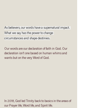
As believers, our words have a supernatural impact. 
What we say has the power to change 
circumstances and shape destinies.
Our words are our declaration of faith in God. Our 
declaration isn’t one based on human whims and 
wants but on the very Word of God. 
In 2018, God led Trinity back to basics in the areas of 
our Prayer life, Word life, and Spirit life. 