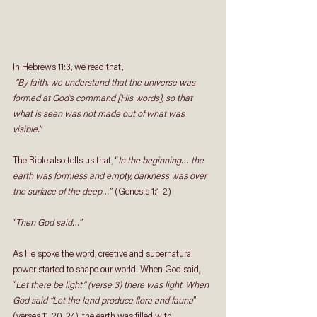
In Hebrews 11:3, we read that, 
“By faith, we understand that the universe was 
formed at God’s command [His words], so that 
what is seen was not made out of what was 
visible.”
The Bible also tells us that, “
In the beginning… the 
earth was formless and empty, darkness was over 
the surface of the deep…
” (Genesis 1:1-2) 
“
Then God said…
”
As He spoke the word, creative and supernatural 
power started to shape our world. When God said, 
“
Let there be light” (verse 3) there was light. When 
God said “Let the land produce flora and fauna
” 
(verses 11, 20, 24), the earth was filled with 