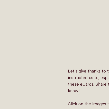
Let's give thanks to
instructed us to, esp
these eCards. Share t
know!
Click on the images 