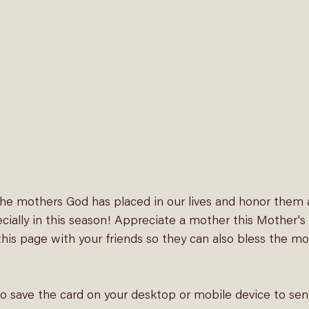
 the mothers God has placed in our lives and honor them 
ecially in this season! Appreciate a mother this Mother's
his page with your friends so they can also bless the mo
to save the card on your desktop or mobile device to sen