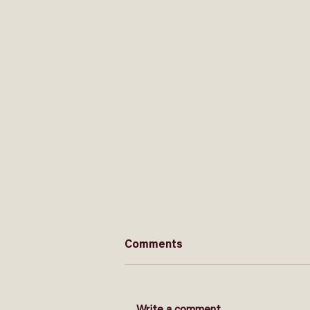
Comments