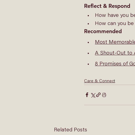
Reflect & Respond
How have you be
How can you be a
Recommended
Most Memorab
A Shout-Out to
8 Promises of G
Care & Connect
Related Posts