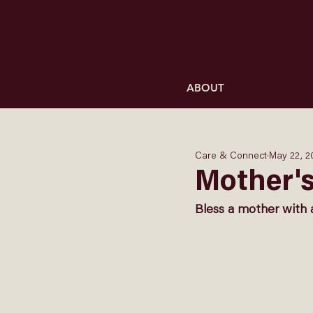
ABOUT
Care & Connect
May 22, 2
Mother'
Bless a mother with 