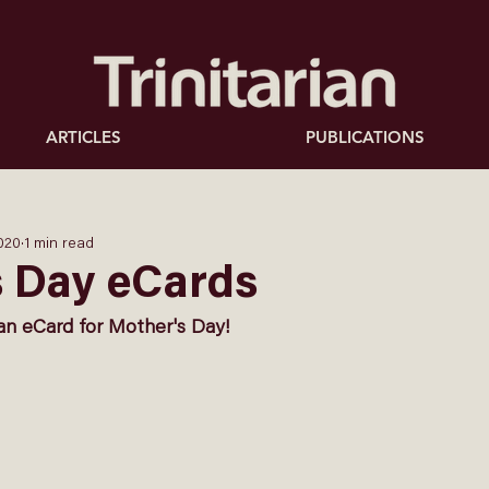
ARTICLES
PUBLICATIONS
020
1 min read
s Day eCards
an eCard for Mother's Day!