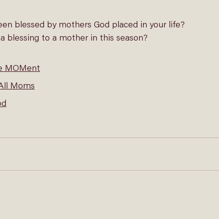
en blessed by mothers God placed in your life?
 blessing to a mother in this season?
le MOMent
 All Moms
od