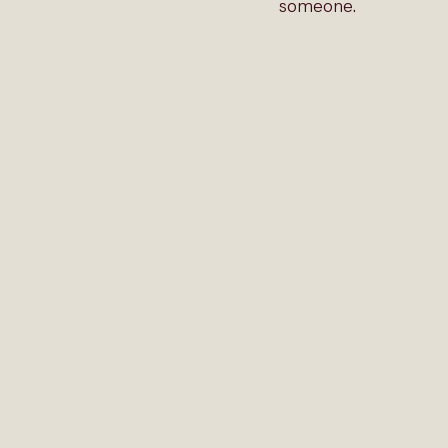
someone.