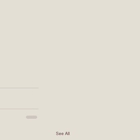
See All