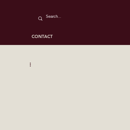
CONTACT