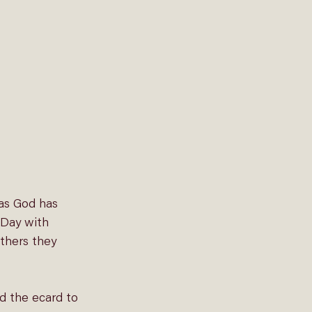
as God has 
 Day with 
thers they 
d the ecard to 