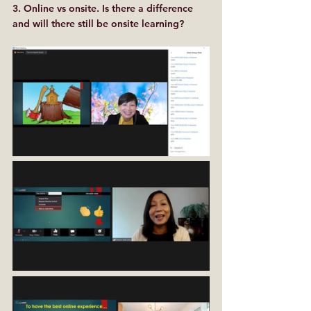
3. Online vs onsite. Is there a difference 
and will there still be onsite learning?