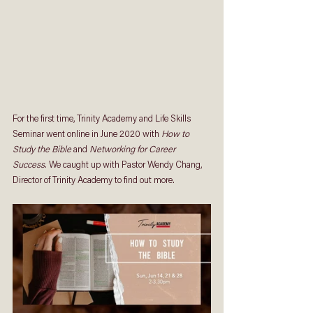
For the first time, Trinity Academy and Life Skills 
Seminar went online in June 2020 with 
How to 
Study the Bible
 and 
Networking for Career 
Success
. We caught up with Pastor Wendy Chang, 
Director of Trinity Academy to find out more.