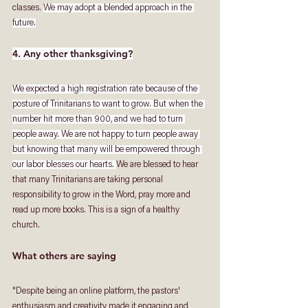
classes. 
We may adopt a blended approach in the 
future.
4. Any other thanksgiving?
We expected a high registration rate because of the 
posture of Trinitarians to want to grow. But when the 
number hit more than 900, and we had to turn 
people away. We are not happy to turn people away 
but knowing that many will be empowered through 
our labor blesses our hearts. 
We are blessed to hear 
that many Trinitarians are taking personal 
responsibility to grow in the Word, pray more and 
read up more books. This is a sign of a healthy 
church.
What others are saying
"Despite being an online platform, the pastors' 
enthusiasm and creativity made it engaging and 