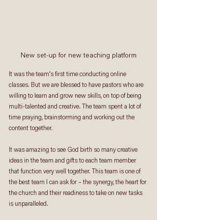
New set-up for new teaching platform
It was the team's first time conducting online 
classes. But we are blessed to have pastors who are 
willing to learn and grow new skills, on top of being 
multi-talented and creative. The team spent a lot of 
time praying, brainstorming and working out the 
content together. 
It was amazing to see God birth so many creative 
ideas in the team and gifts to each team member 
that function very well together. This team is one of 
the best team I can ask for – the synergy, the heart for 
the church and their readiness to take on new tasks 
is unparalleled.