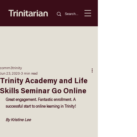
comm3trinity
Jun 23, 2020
3 min read
Trinity Academy and Life
Skills Seminar Go Online
Great engagement. Fantastic enrollment. A 
successful start to online learning in Trinity!
By Kristine Lee