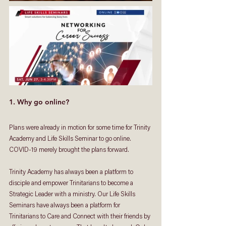
1. Why go online?
Plans were already in motion for some time for Trinity 
Academy and Life Skills Seminar to go online. 
COVID-19 merely brought the plans forward. 
Trinity Academy has always been a platform to 
disciple and empower Trinitarians to become a 
Strategic Leader with a ministry. Our Life Skills 
Seminars have always been a platform for 
Trinitarians to Care and Connect with their friends by 