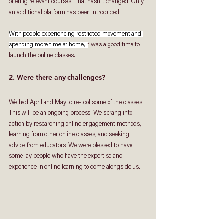
offering relevant courses. That hasn't changed. Only 
an additional platform has been introduced. 
With people experiencing restricted movement and 
spending more time at home, i
t was a good time to 
launch the online classes. 
2. Were there any challenges?
We had April and May to re-tool some of the classes. 
This will be an ongoing process. We sprang into 
action by researching online engagement methods, 
learning from other online classes, and seeking 
advice from educators. We were blessed to have 
some lay people who have the expertise and 
experience in online learning to come alongside us. 