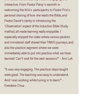
interactive. From Pastor Patsy's warmth in 
welcoming the 800+ participants, to Pastor Pris's 
personal sharing of how she reads the Bible, and 
Pastor David's clarity in introducing the 
'Observation' aspect of the Induction Bible Study 
method, all made learning really enjoyable. I 
especially enjoyed the video where various pastors 
and ministerial staff shared their TAWG journeys, and 
also the practice segment where we were 
immediately able to put into practice what we have 
learned! Can't wait for the next sessions!" - Ann Loh
"It was very engaging. The practical steps taught 
were good. The teaching was easy to understand. 
And I was working while tuning in to learn!" - 
Everdene Chua
"
The class was very interactive although only one 
person was speaking. I enjoyed the class. 
I was also 
reminded to set aside time and be disciplined to 