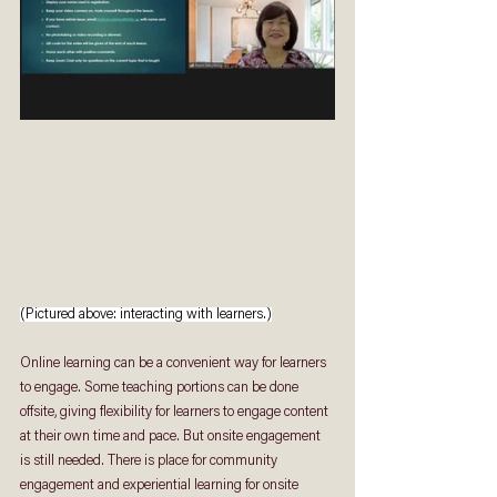
(Pictured above: interacting with learners.)
Online learning can be a convenient way for learners 
to engage. Some teaching portions can be done 
offsite, giving flexibility for learners to engage content 
at their own time and pace. But onsite engagement 
is still needed. There is place for community 
engagement and experiential learning for onsite 