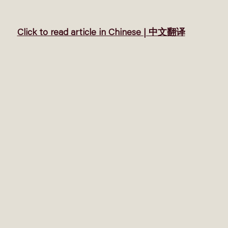
Click to read article in Chinese | 中文翻译