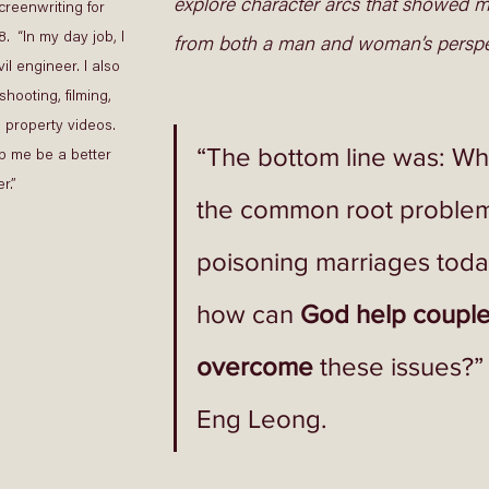
explore character arcs that showed mar
reenwriting for 
.  “In my day job, I 
from both a man and woman’s perspec
il engineer. I also 
shooting, filming, 
 property videos. 
“The bottom line was: Wh
p me be a better 
r.” 
the common root problem
poisoning marriages toda
how can 
God help couple
overcome
 these issues?”
Eng Leong.  