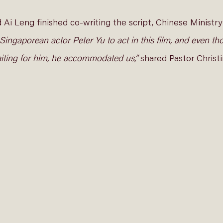
i Leng finished co-writing the script, Chinese Ministry
d Singaporean actor Peter Yu to act in this film, and even t
iting for him, he accommodated us,”
 shared Pastor Christi