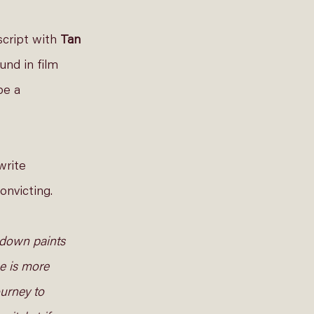
cript with 
Tan 
und in film 
be a 
write 
nvicting.  
kdown paints 
e is more 
urney to 