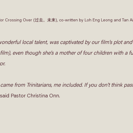
pt for Crossing Over (过去。未来), co-written by Loh Eng Leong and Tan Ai
onderful local talent, was captivated by our film’s plot and
 film), even though she’s a mother of four children with a fu
r. 
 came from Trinitarians, me included. If you don’t think past
said Pastor Christina Onn.  