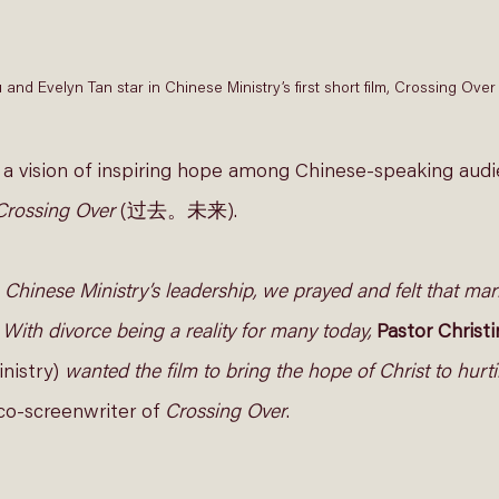
u and Evelyn Tan star in Chinese Ministry’s first short film, Crossing
 a vision of inspiring hope among Chinese-speaking audi
Crossing Over
 (过去。未来). 
 Chinese Ministry’s leadership, we prayed and felt that ma
. With divorce being a reality for many today,
Pastor Christ
nistry) 
wanted the film to bring the hope of Christ to hurtin
 co-screenwriter of 
Crossing Over
. 