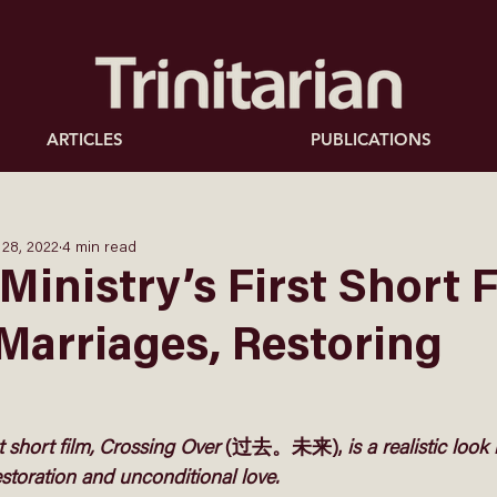
ARTICLES
PUBLICATIONS
 28, 2022
4 min read
Ministry’s First Short F
Marriages, Restoring
t short film, Crossing Over 
(过去。未来),
 is a realistic look
storation and unconditional love. 