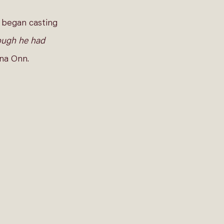
 began casting 
hough he had 
na Onn.  