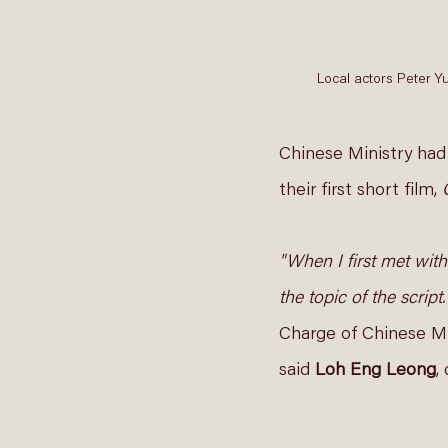
Local actors Peter Y
Chinese Ministry had
their first short film, 
"When I first met with
the topic of the script
Charge of Chinese Mi
said 
Loh Eng Leong
,