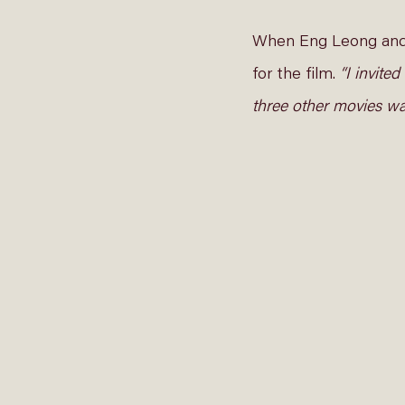
When Eng Leong and A
for the film. 
“I invite
three other movies wa