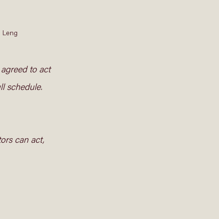
 Leng 
 agreed to act 
ll schedule. 
ors can act, 