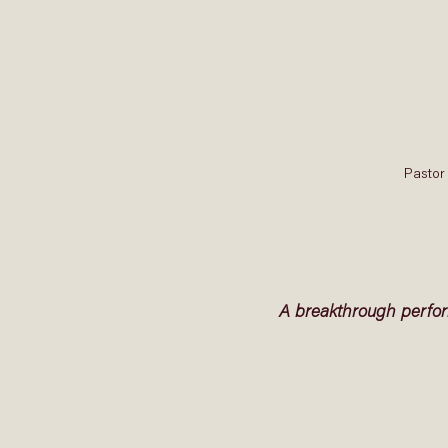
Pastor 
A breakthrough perfo