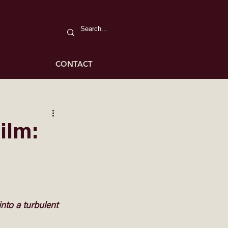
CONTACT
ilm:
 into a turbulent 