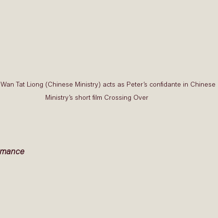
Wan Tat Liong (Chinese Ministry) acts as Peter’s confidante in Chinese 
Ministry’s short film Crossing Over 
rmance