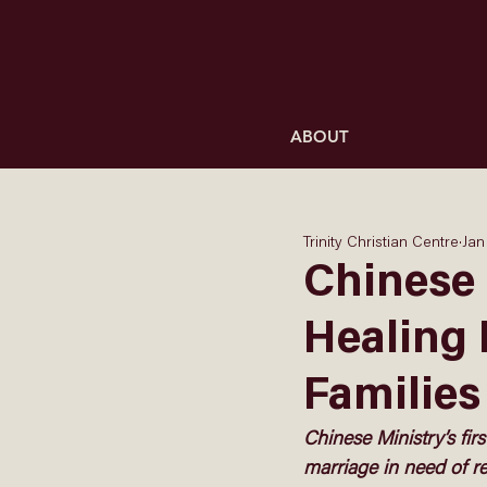
ABOUT
Trinity Christian Centre
Jan
Chinese 
Healing 
Families
Chinese Ministry’s firs
marriage in need of re