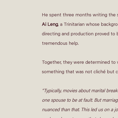
He spent three months writing the s
Ai Leng
, a Trinitarian whose backgro
directing and production proved to 
tremendous help.  
Together, they were determined to 
something that was not cliché but co
“Typically, movies about marital brea
one spouse to be at fault. But marriag
nuanced than that. This led us on a jo