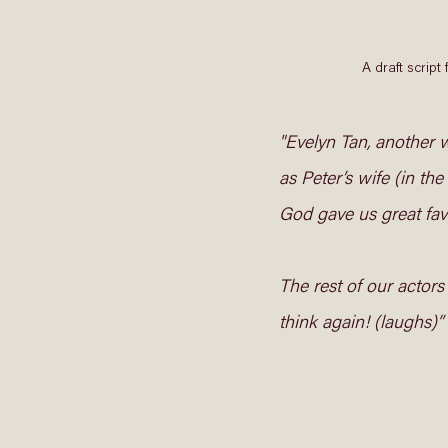
A draft scri
"Evelyn Tan, another w
as Peter’s wife (in the
God gave us great favo
The rest of our actors
think again! (laughs)” 