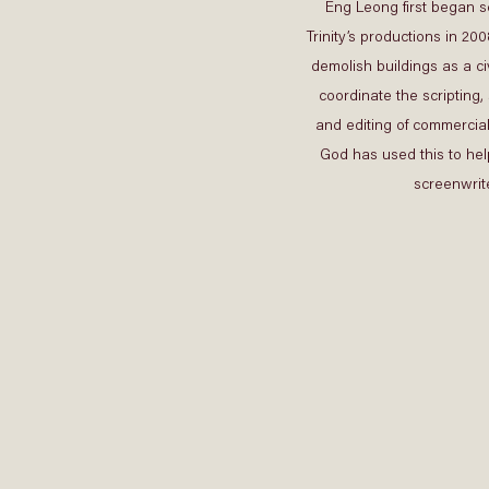
Eng Leong first began sc
Trinity’s productions in 2008
demolish buildings as a civ
coordinate the scripting, 
and editing of commercial
God has used this to hel
screenwrite