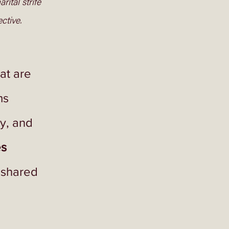
ital strife 
tive. 
at are 
s 
y, and 
s 
 shared 