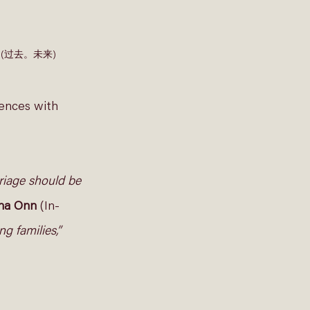
 Over (过去。未来) 
ences with 
rriage should be 
ina Onn 
(In-
g families,”