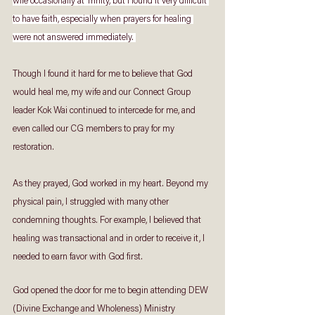
wife occasionally at Trinity, but I found it very difficult 
to have faith, especially when prayers for healing 
were not answered immediately. 
Though I found it hard for me to believe that God 
would heal me, my wife and our Connect Group 
leader Kok Wai continued to intercede for me, and 
even called our CG members to pray for my 
restoration. 
As they prayed, God worked in my heart. Beyond my 
physical pain, I struggled with many other 
condemning thoughts. For example, I believed that 
healing was transactional and in order to receive it, I 
needed to earn favor with God first. 
God opened the door for me to begin attending DEW 
(Divine Exchange and Wholeness) Ministry 