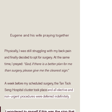
Eugene and his wife praying together 
Physically, I was still struggling with my back pain 
and finally decided to opt for surgery. At the same 
time, I prayed: 
“God, if there is a better plan for me 
than surgery, please give me the clearest sign.” 
A week before my scheduled surgery, the Tan Tock 
Seng Hospital cluster took place 
and all elective and 
non-urgent procedures were deferred indefinitely. 
I wondered to myself if this was the sign that 