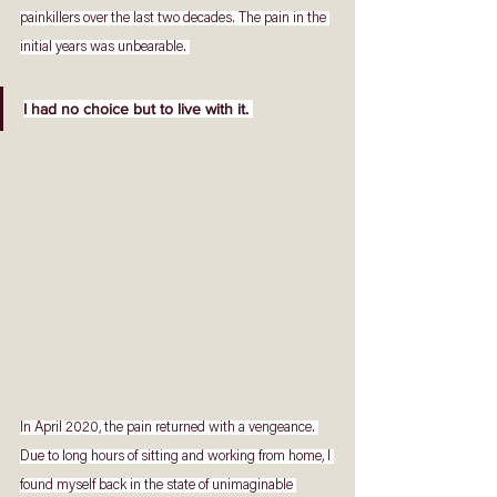
painkillers over the last two decades. The pain in the 
initial years was unbearable. 
I had no choice but to live with it. 
In April 2020, the pain returned with a vengeance. 
Due to long hours of sitting and working from home, I 
found myself back in the state of unimaginable 