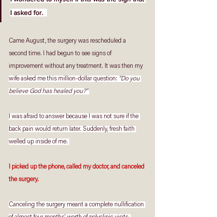
I asked for.  
Came August, the surgery was rescheduled a 
second time. I had begun to see signs of 
improvement without any treatment. It was then my 
wife asked me this million-dollar question: 
"Do you 
believe God has healed you?” 
I was afraid to answer because I was not sure if the 
back pain would return later. Suddenly, fresh faith 
welled up inside of me. 
I picked up the phone, called my doctor, and canceled 
the surgery. 
Canceling the surgery meant a complete nullification 