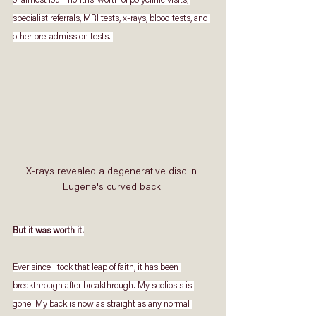
of almost four months’ worth of polyclinic visits, 
specialist referrals, MRI tests, x-rays, blood tests, and 
other pre-admission tests. 
X-rays revealed a degenerative disc in 
Eugene's curved back 
But it was worth it.
Ever since I took that leap of faith, it has been 
breakthrough after breakthrough. My scoliosis is 
gone. My back is now as straight as any normal 