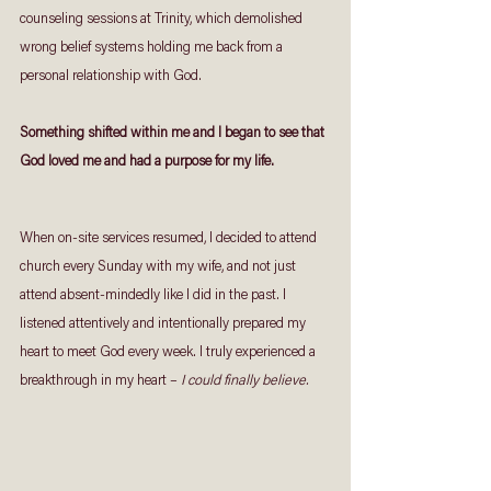
counseling sessions at Trinity, which demolished 
wrong belief systems holding me back from a 
personal relationship with God. 
Something shifted within me and I began to see that 
God loved me and had a purpose for my life. 
When on-site services resumed, I decided to attend 
church every Sunday with my wife, and not just 
attend absent-mindedly like I did in the past. I 
listened attentively and intentionally prepared my 
heart to meet God every week. I truly experienced a 
breakthrough in my heart – 
I could finally believe.