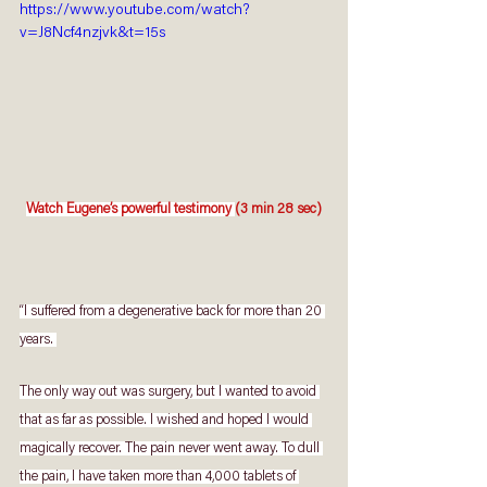
https://www.youtube.com/watch?
v=J8Ncf4nzjvk&t=15s
Watch Eugene’s powerful testimony 
(3 min 28 sec)
“I suffered from a degenerative back for more than 20 
years. 
The only way out was surgery, but I wanted to avoid 
that as far as possible. I wished and hoped I would 
magically recover. The pain never went away. To dull 
the pain, I have taken more than 4,000 tablets of 