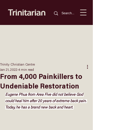
Trinity Christian Centre
Jan 21, 2022
4 min read
From 4,000 Painkillers to
Undeniable Restoration
Eugene Phua from Area Five did not believe God 
could heal him after 20 years of extreme back pain. 
Today, he has a brand new back and heart. 