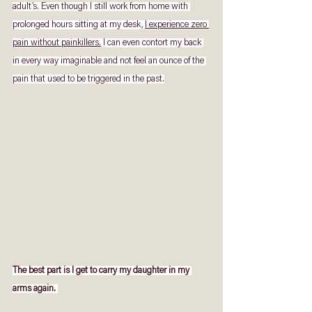
adult’s. Even though I still work from home with 
prolonged hours sitting at my desk, 
I experience zero 
pain without painkillers.
 I can even contort my back 
in every way imaginable and not feel an ounce of the 
pain that used to be triggered in the past.
The best part is I get to carry my daughter in my 
arms again. 