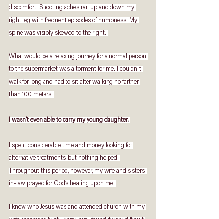
discomfort. Shooting aches ran up and down my 
right leg with frequent episodes of numbness. My 
spine was visibly skewed to the right. 
What would be a relaxing journey for a normal person 
to the supermarket was a torment for me. I couldn't 
walk for long and had to sit after walking no farther 
than 100 meters. 
I wasn’t even able to carry my young daughter. 
I spent considerable time and money looking for 
alternative treatments, but nothing helped. 
Throughout this period, however, my wife and sisters-
in-law prayed for God’s healing upon me. 
I knew who Jesus was and attended church with my 