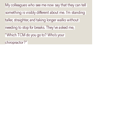
My colleagues who see me now say that they can tell 
something is visibly different about me. I’m standing 
taller, straighter, and taking longer walks without 
needing to stop for breaks. They’ve asked me, 
“Which TCM do you go to? Who’s your 
chiropractor?” 
For the first time, I am 
courageous
 enough 
to tell them, 
“None of that worked for me. It 
was God who healed me.” 
Today, I can no longer deny that God is real. After 
twenty years of back pain, I am completely healed by 
God’s grace. Beyond a brand-new back, the bigger 
miracle is that He has also given a brand-new heart. 
He has changed my heart of stone – cold and 